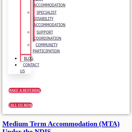
ACCOMMODATION
SPECIALIST
DISABILITY
ACCOMMODATION
SUPPORT
COORDINATION
COMMUNITY
PARTICIPATION
BLOG
CONTACT
US
MAKE A REFERRAL
CALL US NOW
Medium Term Accommodation (MTA)
Under the NDIS