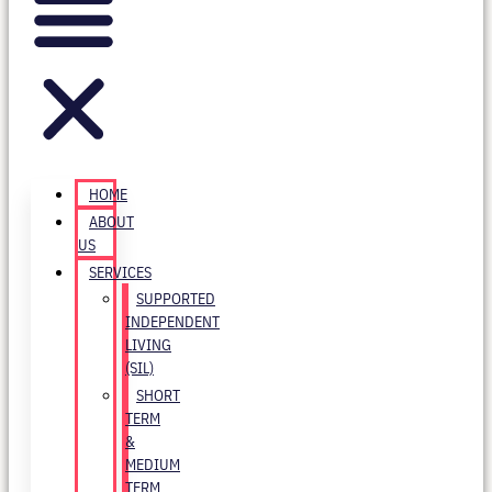
HOME
ABOUT
US
SERVICES
SUPPORTED
INDEPENDENT
LIVING
(SIL)
SHORT
TERM
&
MEDIUM
TERM