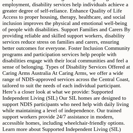
employment, disability services help individuals achieve a
greater degree of self-reliance. Enhance Quality of Life
Access to proper housing, therapy, healthcare, and social
inclusion improves the physical and emotional well-being
of people with disabilities. Support Families and Carers By
providing reliable and skilled support workers, disability
services reduce stress on families and carers, ensuring
better outcomes for everyone. Foster Inclusion Community
programs and participation services help people with
disabilities engage with their local communities and feel a
sense of belonging. Types of Disability Services Offered at
Caring Arms Australia At Caring Arms, we offer a wide
range of NDIS-approved services across the Central Coast,
tailored to suit the needs of each individual participant.
Here’s a closer look at what we provide: Supported
Independent Living (SIL) Our SIL homes are designed to
support NDIS participants who need help with daily living
while maintaining a level of independence. Our trained
support workers provide 24/7 assistance in modern,
accessible homes, including wheelchair-friendly options.
Learn more about Supported Independent Living (SIL)