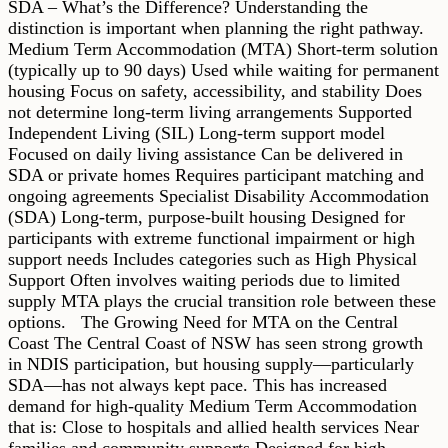
SDA – What’s the Difference? Understanding the
distinction is important when planning the right pathway.
Medium Term Accommodation (MTA) Short-term solution
(typically up to 90 days) Used while waiting for permanent
housing Focus on safety, accessibility, and stability Does
not determine long-term living arrangements Supported
Independent Living (SIL) Long-term support model
Focused on daily living assistance Can be delivered in
SDA or private homes Requires participant matching and
ongoing agreements Specialist Disability Accommodation
(SDA) Long-term, purpose-built housing Designed for
participants with extreme functional impairment or high
support needs Includes categories such as High Physical
Support Often involves waiting periods due to limited
supply MTA plays the crucial transition role between these
options. The Growing Need for MTA on the Central
Coast The Central Coast of NSW has seen strong growth
in NDIS participation, but housing supply—particularly
SDA—has not always kept pace. This has increased
demand for high-quality Medium Term Accommodation
that is: Close to hospitals and allied health services Near
families and community supports Designed for high