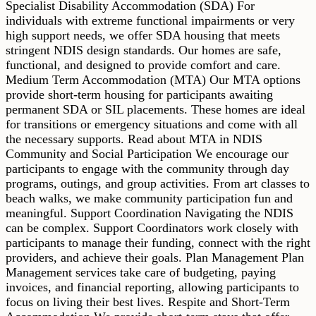
Specialist Disability Accommodation (SDA) For
individuals with extreme functional impairments or very
high support needs, we offer SDA housing that meets
stringent NDIS design standards. Our homes are safe,
functional, and designed to provide comfort and care.
Medium Term Accommodation (MTA) Our MTA options
provide short-term housing for participants awaiting
permanent SDA or SIL placements. These homes are ideal
for transitions or emergency situations and come with all
the necessary supports. Read about MTA in NDIS
Community and Social Participation We encourage our
participants to engage with the community through day
programs, outings, and group activities. From art classes to
beach walks, we make community participation fun and
meaningful. Support Coordination Navigating the NDIS
can be complex. Support Coordinators work closely with
participants to manage their funding, connect with the right
providers, and achieve their goals. Plan Management Plan
Management services take care of budgeting, paying
invoices, and financial reporting, allowing participants to
focus on living their best lives. Respite and Short-Term