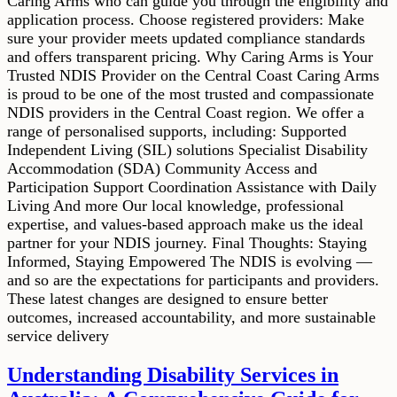
Caring Arms who can guide you through the eligibility and
application process. Choose registered providers: Make
sure your provider meets updated compliance standards
and offers transparent pricing. Why Caring Arms is Your
Trusted NDIS Provider on the Central Coast Caring Arms
is proud to be one of the most trusted and compassionate
NDIS providers in the Central Coast region. We offer a
range of personalised supports, including: Supported
Independent Living (SIL) solutions Specialist Disability
Accommodation (SDA) Community Access and
Participation Support Coordination Assistance with Daily
Living And more Our local knowledge, professional
expertise, and values-based approach make us the ideal
partner for your NDIS journey. Final Thoughts: Staying
Informed, Staying Empowered The NDIS is evolving —
and so are the expectations for participants and providers.
These latest changes are designed to ensure better
outcomes, increased accountability, and more sustainable
service delivery
Understanding Disability Services in