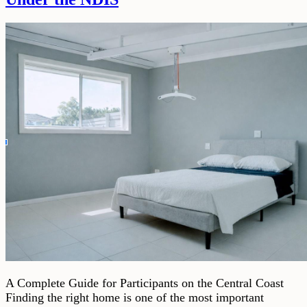
A Complete Guide for Participants on the Central Coast
Finding the right home is one of the most important