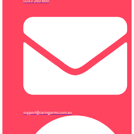
0243 260 800
support@caringarms.com.au