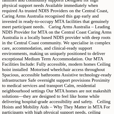
physical support needs Available immediately when
required As trusted NDIS Providers on the Central Coast,
Caring Arms Australia recognised this gap early and
invested in ready-to-occupy MTA facilities that genuinely
meet participant needs. Caring Arms Australia – Leading
NDIS Provider for MTA on the Central Coast Caring Arms
Australia is a locally based NDIS provider with deep roots
in the Central Coast community. We specialise in complex
care, accommodation, and clinical-ready support
environments, making us uniquely positioned to deliver
exceptional Medium Term Accommodation. Our MTA
Facilities Include: Fully accessible, modern homes Ceiling
hoist installed Motorised wheelchair access throughout
Spacious, accessible bathrooms Assistive technology-ready
infrastructure Safe overnight support provisions Proximity
to medical services and transport Calm, residential
neighbourhood settings Our MTA homes are not makeshift
solutions—they are designed to feel like home while
delivering hospital-grade accessibility and safety. Ceiling
Hoists and Mobility Aids – Why They Matter in MTA For
participants with high physical support needs, ceiling