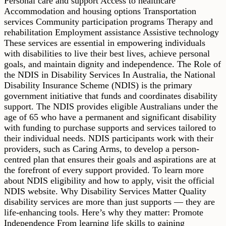
Personal care and support Access to healthcare
Accommodation and housing options Transportation
services Community participation programs Therapy and
rehabilitation Employment assistance Assistive technology
These services are essential in empowering individuals
with disabilities to live their best lives, achieve personal
goals, and maintain dignity and independence. The Role of
the NDIS in Disability Services In Australia, the National
Disability Insurance Scheme (NDIS) is the primary
government initiative that funds and coordinates disability
support. The NDIS provides eligible Australians under the
age of 65 who have a permanent and significant disability
with funding to purchase supports and services tailored to
their individual needs. NDIS participants work with their
providers, such as Caring Arms, to develop a person-
centred plan that ensures their goals and aspirations are at
the forefront of every support provided. To learn more
about NDIS eligibility and how to apply, visit the official
NDIS website. Why Disability Services Matter Quality
disability services are more than just supports — they are
life-enhancing tools. Here’s why they matter: Promote
Independence From learning life skills to gaining