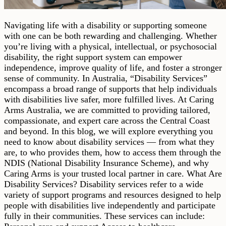
Navigating life with a disability or supporting someone
with one can be both rewarding and challenging. Whether
you’re living with a physical, intellectual, or psychosocial
disability, the right support system can empower
independence, improve quality of life, and foster a stronger
sense of community. In Australia, “Disability Services”
encompass a broad range of supports that help individuals
with disabilities live safer, more fulfilled lives. At Caring
Arms Australia, we are committed to providing tailored,
compassionate, and expert care across the Central Coast
and beyond. In this blog, we will explore everything you
need to know about disability services — from what they
are, to who provides them, how to access them through the
NDIS (National Disability Insurance Scheme), and why
Caring Arms is your trusted local partner in care. What Are
Disability Services? Disability services refer to a wide
variety of support programs and resources designed to help
people with disabilities live independently and participate
fully in their communities. These services can include: