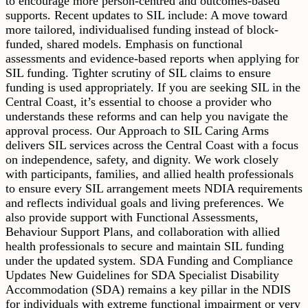
to encourage more person-centred and outcomes-based
supports. Recent updates to SIL include: A move toward
more tailored, individualised funding instead of block-
funded, shared models. Emphasis on functional
assessments and evidence-based reports when applying for
SIL funding. Tighter scrutiny of SIL claims to ensure
funding is used appropriately. If you are seeking SIL in the
Central Coast, it’s essential to choose a provider who
understands these reforms and can help you navigate the
approval process. Our Approach to SIL Caring Arms
delivers SIL services across the Central Coast with a focus
on independence, safety, and dignity. We work closely
with participants, families, and allied health professionals
to ensure every SIL arrangement meets NDIA requirements
and reflects individual goals and living preferences. We
also provide support with Functional Assessments,
Behaviour Support Plans, and collaboration with allied
health professionals to secure and maintain SIL funding
under the updated system. SDA Funding and Compliance
Updates New Guidelines for SDA Specialist Disability
Accommodation (SDA) remains a key pillar in the NDIS
for individuals with extreme functional impairment or very