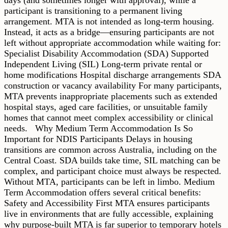
participant is transitioning to a permanent living
arrangement. MTA is not intended as long-term housing.
Instead, it acts as a bridge—ensuring participants are not
left without appropriate accommodation while waiting for:
Specialist Disability Accommodation (SDA) Supported
Independent Living (SIL) Long-term private rental or
home modifications Hospital discharge arrangements SDA
construction or vacancy availability For many participants,
MTA prevents inappropriate placements such as extended
hospital stays, aged care facilities, or unsuitable family
homes that cannot meet complex accessibility or clinical
needs. Why Medium Term Accommodation Is So
Important for NDIS Participants Delays in housing
transitions are common across Australia, including on the
Central Coast. SDA builds take time, SIL matching can be
complex, and participant choice must always be respected.
Without MTA, participants can be left in limbo. Medium
Term Accommodation offers several critical benefits:
Safety and Accessibility First MTA ensures participants
live in environments that are fully accessible, explaining
why purpose-built MTA is far superior to temporary hotels