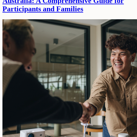
Australia: A Comprehensive Guide for
Participants and Families