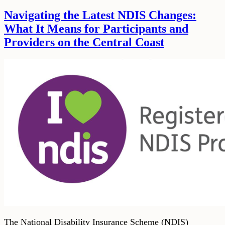
Navigating the Latest NDIS Changes:
What It Means for Participants and
Providers on the Central Coast
The National Disability Insurance Scheme (NDIS)