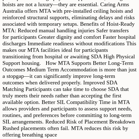
hoists are not a luxury—they are essential. Caring Arms
Australia offers MTA with pre-installed ceiling hoists and
reinforced structural supports, eliminating delays and risks
associated with temporary setups. Benefits of Hoist-Ready
MTA: Reduced manual handling injuries Safer transfers
for participants Greater dignity and comfort Faster hospital
discharges Immediate readiness without modifications This
makes our MTA facilities ideal for participants
transitioning from hospital or awaiting SDA High Physical
Support housing. How MTA Supports Better Long-Term
Outcomes Medium Term Accommodation is more than just
a stopgap—it can significantly improve long-term
outcomes when delivered properly. Improved SDA
Matching Participants can take time to choose SDA that
truly meets their needs rather than accepting the first
available option. Better SIL Compatibility Time in MTA
allows providers and participants to assess support needs,
routines, and preferences before committing to long-term
SIL arrangements. Reduced Risk of Placement Breakdown
Rushed placements often fail. MTA reduces this risk by
offering breathing space