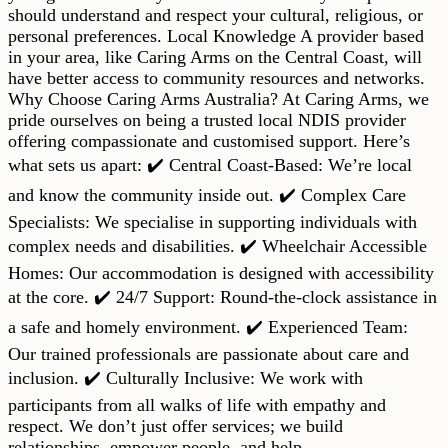
should understand and respect your cultural, religious, or
personal preferences. Local Knowledge A provider based
in your area, like Caring Arms on the Central Coast, will
have better access to community resources and networks.
Why Choose Caring Arms Australia? At Caring Arms, we
pride ourselves on being a trusted local NDIS provider
offering compassionate and customised support. Here’s
what sets us apart: ✔️ Central Coast-Based: We’re local
and know the community inside out. ✔️ Complex Care
Specialists: We specialise in supporting individuals with
complex needs and disabilities. ✔️ Wheelchair Accessible
Homes: Our accommodation is designed with accessibility
at the core. ✔️ 24/7 Support: Round-the-clock assistance in
a safe and homely environment. ✔️ Experienced Team:
Our trained professionals are passionate about care and
inclusion. ✔️ Culturally Inclusive: We work with
participants from all walks of life with empathy and
respect. We don’t just offer services; we build
relationships, empower people, and help