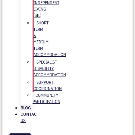
INDEPENDENT
LIVING
(SIL)
SHORT
TERM
&
MEDIUM
TERM
ACCOMMODATION
SPECIALIST
DISABILITY
ACCOMMODATION
SUPPORT
COORDINATION
COMMUNITY
PARTICIPATION
BLOG
CONTACT
US