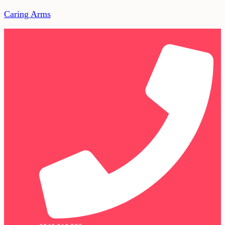
Caring Arms