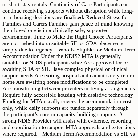
or short-stay rentals. Continuity of Care Participants can
continue receiving supports without disruption while long-
term housing decisions are finalised. Reduced Stress for
Families and Carers Families gain peace of mind knowing
their loved one is in a clinically safe, supported
environment. Time to Make the Right Choice Participants
are not rushed into unsuitable SIL or SDA placements
simply due to urgency. Who Is Eligible for Medium Term
Accommodation Under the NDIS? MTA is generally
suitable for NDIS participants who: Are approved for or
awaiting SDA or SIL Have complex physical or clinical
support needs Are exiting hospital and cannot safely return
home Are awaiting home modifications to be completed
Are transitioning between providers or living arrangements
Require fully accessible housing with assistive technology
Funding for MTA usually covers the accommodation cost
only, while daily supports are funded separately through
the participant’s core or capacity-building supports. A
strong NDIS Provider will assist with evidence, reporting,
and coordination to support MTA approvals and extensions
where required. Medium Term Accommodation vs SIL vs