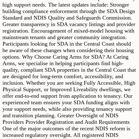
high support needs. The latest updates include: Stronger
building compliance enforcement through the SDA Design
Standard and NDIS Quality and Safeguards Commission.
Greater transparency in SDA vacancy listings and provider
registration. Encouragement of mixed-model housing with
mainstream tenants and greater community integration.
Participants looking for SDA in the Central Coast should
be aware of these changes when considering their housing
options. Why Choose Caring Arms for SDA? At Caring
Arms, we specialise in helping participants find high-
quality, compliant SDA properties in the Central Coast that
are designed for long-term comfort, accessibility, and
inclusion. Whether you are seeking Fully Accessible, High
Physical Support, or Improved Liveability dwellings, we
offer end-to-end support from application to tenancy. Our
experienced team ensures your SDA funding aligns with
your support needs, while also providing tenancy support
and transition planning. Greater Oversight of NDIS
Providers Provider Registration and Audit Requirements
One of the major outcomes of the recent NDIS reform is
increased regulatory oversight. All registered NDIS