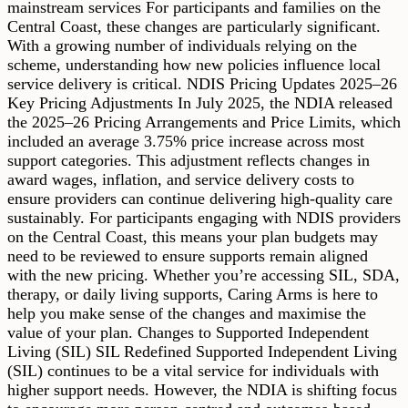
mainstream services For participants and families on the
Central Coast, these changes are particularly significant.
With a growing number of individuals relying on the
scheme, understanding how new policies influence local
service delivery is critical. NDIS Pricing Updates 2025–26
Key Pricing Adjustments In July 2025, the NDIA released
the 2025–26 Pricing Arrangements and Price Limits, which
included an average 3.75% price increase across most
support categories. This adjustment reflects changes in
award wages, inflation, and service delivery costs to
ensure providers can continue delivering high-quality care
sustainably. For participants engaging with NDIS providers
on the Central Coast, this means your plan budgets may
need to be reviewed to ensure supports remain aligned
with the new pricing. Whether you’re accessing SIL, SDA,
therapy, or daily living supports, Caring Arms is here to
help you make sense of the changes and maximise the
value of your plan. Changes to Supported Independent
Living (SIL) SIL Redefined Supported Independent Living
(SIL) continues to be a vital service for individuals with
higher support needs. However, the NDIA is shifting focus