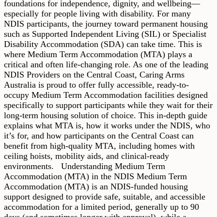
foundations for independence, dignity, and wellbeing—
especially for people living with disability. For many
NDIS participants, the journey toward permanent housing
such as Supported Independent Living (SIL) or Specialist
Disability Accommodation (SDA) can take time. This is
where Medium Term Accommodation (MTA) plays a
critical and often life-changing role. As one of the leading
NDIS Providers on the Central Coast, Caring Arms
Australia is proud to offer fully accessible, ready-to-
occupy Medium Term Accommodation facilities designed
specifically to support participants while they wait for their
long-term housing solution of choice. This in-depth guide
explains what MTA is, how it works under the NDIS, who
it’s for, and how participants on the Central Coast can
benefit from high-quality MTA, including homes with
ceiling hoists, mobility aids, and clinical-ready
environments. Understanding Medium Term
Accommodation (MTA) in the NDIS Medium Term
Accommodation (MTA) is an NDIS-funded housing
support designed to provide safe, suitable, and accessible
accommodation for a limited period, generally up to 90
days (and sometimes longer with approval), while a