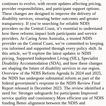
continues to evolve, with recent updates affecting pricing,
provider responsibilities, and participant support options.
These changes are designed to improve the delivery of
disability services, ensuring better outcomes and greater
transparency. If you’re searching for reliable NDIS
providers on the Central Coast, it’s essential to understand
how these reforms impact both participants and service
providers. At Caring Arms Australia, a trusted NDIS
provider on the Central Coast, we’re committed to keeping
you informed and supported through every policy shift. In
this article, we’ll explore the latest updates in NDIS
pricing, Supported Independent Living (SIL), Specialist
Disability Accommodation (SDA), and how these changes
are shaping the future of disability services in our region.
Overview of the NDIS Reform Agenda In 2024 and 2025,
the NDIS has undergone substantial reform as part of the
federal government’s response to the NDIS Review Final
Report released in December 2023. The review identified a
need for: Stronger safeguards for participants Improved
service quality and consistency More efficient use of NDIS
funding Better alignment between the NDIS and