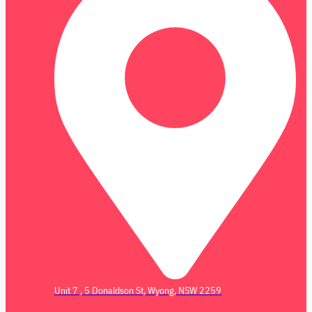
Unit 7 , 5 Donaldson St, Wyong, NSW 2259