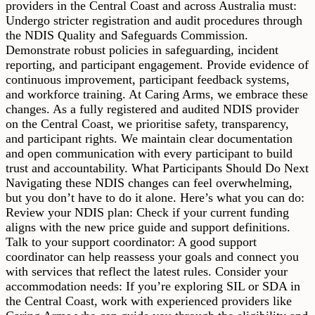
providers in the Central Coast and across Australia must:
Undergo stricter registration and audit procedures through
the NDIS Quality and Safeguards Commission.
Demonstrate robust policies in safeguarding, incident
reporting, and participant engagement. Provide evidence of
continuous improvement, participant feedback systems,
and workforce training. At Caring Arms, we embrace these
changes. As a fully registered and audited NDIS provider
on the Central Coast, we prioritise safety, transparency,
and participant rights. We maintain clear documentation
and open communication with every participant to build
trust and accountability. What Participants Should Do Next
Navigating these NDIS changes can feel overwhelming,
but you don’t have to do it alone. Here’s what you can do:
Review your NDIS plan: Check if your current funding
aligns with the new price guide and support definitions.
Talk to your support coordinator: A good support
coordinator can help reassess your goals and connect you
with services that reflect the latest rules. Consider your
accommodation needs: If you’re exploring SIL or SDA in
the Central Coast, work with experienced providers like