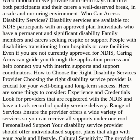
Accommodation We provide short-term stays that offer
both participants and their carers a well-deserved break, in
a safe and nurturing environment. Who Can Access
Disability Services? Disability services are available to:
NDIS participants with an approved plan Individuals who
have a permanent and significant disability Family
members and carers seeking respite or support People with
disabilities transitioning from hospitals or care facilities
Even if you are not currently approved for NDIS, Caring
Arms can guide you through the application process and
help connect you with interim supports and support
coordinators. How to Choose the Right Disability Services
Provider Choosing the right disability service provider is
crucial for your well-being and long-term success. Here
are some things to consider: Experience and Credentials
Look for providers that are registered with the NDIS and
have a track record of quality service delivery. Range of
Services Ensure the provider offers a wide variety of
services so you can receive all supports under one roof.
Personalised Support Your disability service provider
should offer individualised support plans that align with
your goals and lifestyle. Cultural Sensitivity The provider