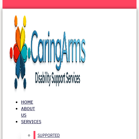
HOME
ABOUT
US
SERVICES
SUPPORTED