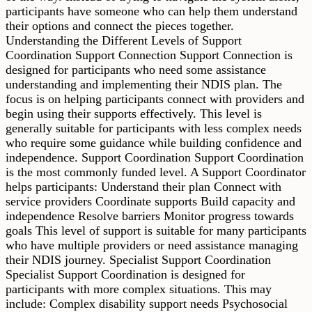
participants have someone who can help them understand
their options and connect the pieces together.
Understanding the Different Levels of Support
Coordination Support Connection Support Connection is
designed for participants who need some assistance
understanding and implementing their NDIS plan. The
focus is on helping participants connect with providers and
begin using their supports effectively. This level is
generally suitable for participants with less complex needs
who require some guidance while building confidence and
independence. Support Coordination Support Coordination
is the most commonly funded level. A Support Coordinator
helps participants: Understand their plan Connect with
service providers Coordinate supports Build capacity and
independence Resolve barriers Monitor progress towards
goals This level of support is suitable for many participants
who have multiple providers or need assistance managing
their NDIS journey. Specialist Support Coordination
Specialist Support Coordination is designed for
participants with more complex situations. This may
include: Complex disability support needs Psychosocial