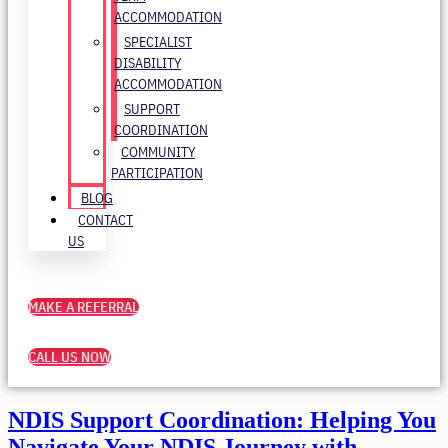
ACCOMMODATION
SPECIALIST
DISABILITY
ACCOMMODATION
SUPPORT
COORDINATION
COMMUNITY
PARTICIPATION
BLOG
CONTACT
US
MAKE A REFERRAL
CALL US NOW
NDIS Support Coordination: Helping You
Navigate Your NDIS Journey with