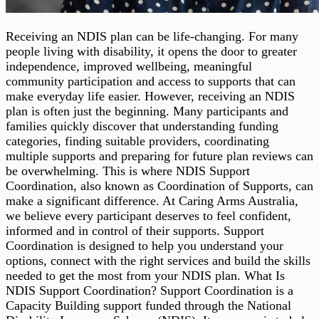
Receiving an NDIS plan can be life-changing. For many
people living with disability, it opens the door to greater
independence, improved wellbeing, meaningful
community participation and access to supports that can
make everyday life easier. However, receiving an NDIS
plan is often just the beginning. Many participants and
families quickly discover that understanding funding
categories, finding suitable providers, coordinating
multiple supports and preparing for future plan reviews can
be overwhelming. This is where NDIS Support
Coordination, also known as Coordination of Supports, can
make a significant difference. At Caring Arms Australia,
we believe every participant deserves to feel confident,
informed and in control of their supports. Support
Coordination is designed to help you understand your
options, connect with the right services and build the skills
needed to get the most from your NDIS plan. What Is
NDIS Support Coordination? Support Coordination is a
Capacity Building support funded through the National