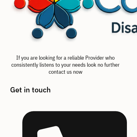
If you are looking for a reliable Provider who
consistently listens to your needs look no further
contact us now
Get in touch