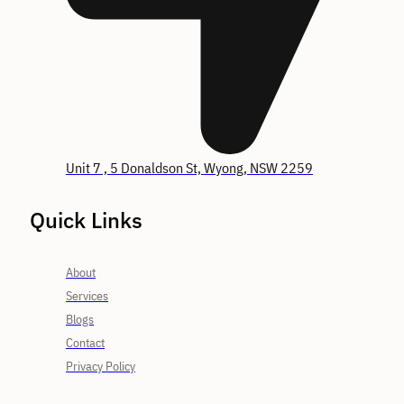
Unit 7 , 5 Donaldson St, Wyong, NSW 2259
Quick Links
About
Services
Blogs
Contact
Privacy Policy