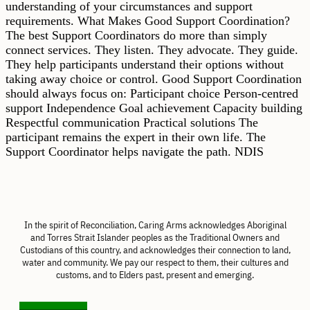
understanding of your circumstances and support
requirements. What Makes Good Support Coordination?
The best Support Coordinators do more than simply
connect services. They listen. They advocate. They guide.
They help participants understand their options without
taking away choice or control. Good Support Coordination
should always focus on: Participant choice Person-centred
support Independence Goal achievement Capacity building
Respectful communication Practical solutions The
participant remains the expert in their own life. The
Support Coordinator helps navigate the path. NDIS
In the spirit of Reconciliation, Caring Arms acknowledges Aboriginal
and Torres Strait Islander peoples as the Traditional Owners and
Custodians of this country, and acknowledges their connection to land,
water and community. We pay our respect to them, their cultures and
customs, and to Elders past, present and emerging.