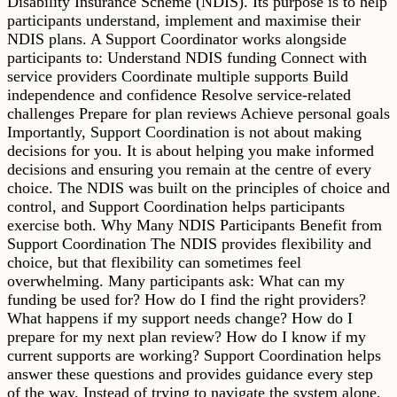
Disability Insurance Scheme (NDIS). Its purpose is to help
participants understand, implement and maximise their
NDIS plans. A Support Coordinator works alongside
participants to: Understand NDIS funding Connect with
service providers Coordinate multiple supports Build
independence and confidence Resolve service-related
challenges Prepare for plan reviews Achieve personal goals
Importantly, Support Coordination is not about making
decisions for you. It is about helping you make informed
decisions and ensuring you remain at the centre of every
choice. The NDIS was built on the principles of choice and
control, and Support Coordination helps participants
exercise both. Why Many NDIS Participants Benefit from
Support Coordination The NDIS provides flexibility and
choice, but that flexibility can sometimes feel
overwhelming. Many participants ask: What can my
funding be used for? How do I find the right providers?
What happens if my support needs change? How do I
prepare for my next plan review? How do I know if my
current supports are working? Support Coordination helps
answer these questions and provides guidance every step
of the way. Instead of trying to navigate the system alone,