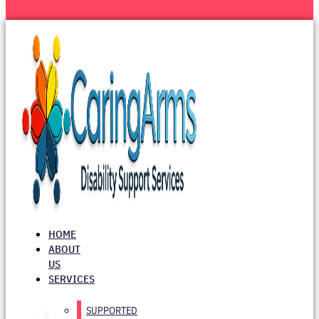
HOME
ABOUT
US
SERVICES
SUPPORTED