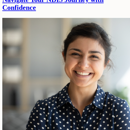
Confidence