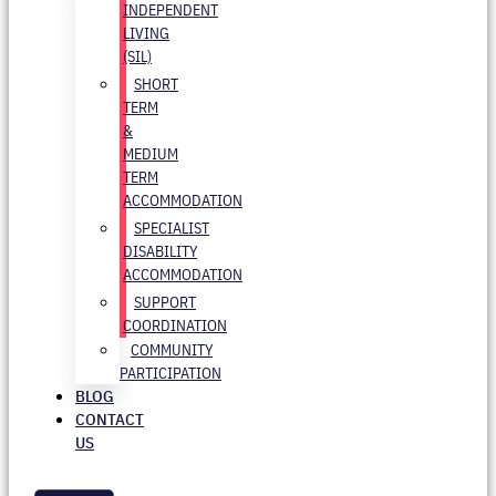
INDEPENDENT
LIVING
(SIL)
SHORT
TERM
&
MEDIUM
TERM
ACCOMMODATION
SPECIALIST
DISABILITY
ACCOMMODATION
SUPPORT
COORDINATION
COMMUNITY
PARTICIPATION
BLOG
CONTACT
US