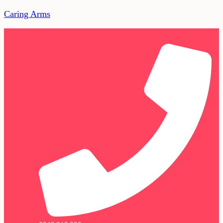
Caring Arms