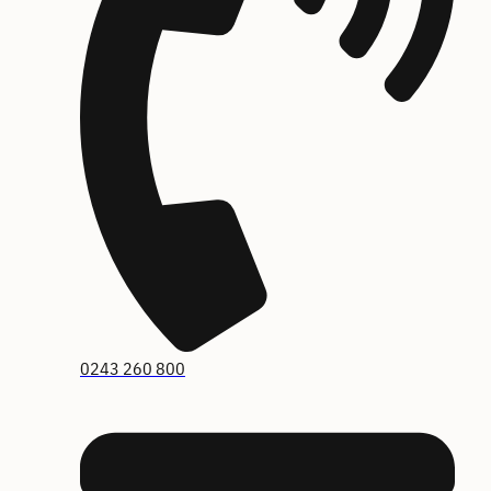
0243 260 800