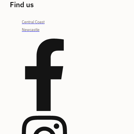
Find us
Central Coast
Newcastle