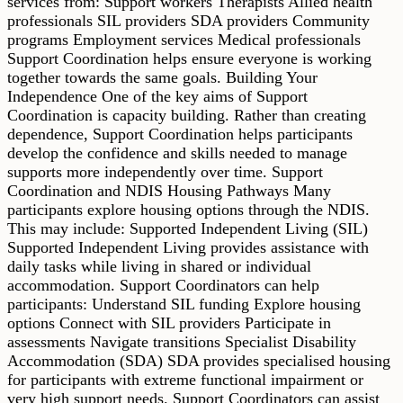
services from: Support workers Therapists Allied health
professionals SIL providers SDA providers Community
programs Employment services Medical professionals
Support Coordination helps ensure everyone is working
together towards the same goals. Building Your
Independence One of the key aims of Support
Coordination is capacity building. Rather than creating
dependence, Support Coordination helps participants
develop the confidence and skills needed to manage
supports more independently over time. Support
Coordination and NDIS Housing Pathways Many
participants explore housing options through the NDIS.
This may include: Supported Independent Living (SIL)
Supported Independent Living provides assistance with
daily tasks while living in shared or individual
accommodation. Support Coordinators can help
participants: Understand SIL funding Explore housing
options Connect with SIL providers Participate in
assessments Navigate transitions Specialist Disability
Accommodation (SDA) SDA provides specialised housing
for participants with extreme functional impairment or
very high support needs. Support Coordinators can assist