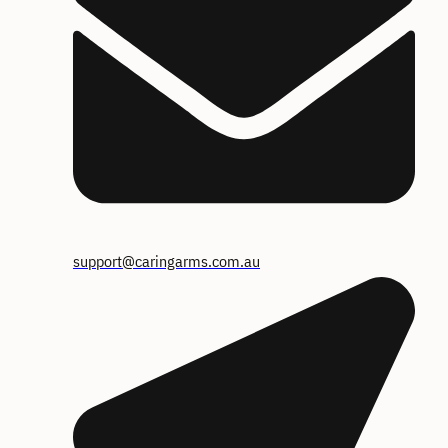
support@caringarms.com.au