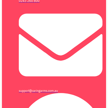
0243 260 800
support@caringarms.com.au