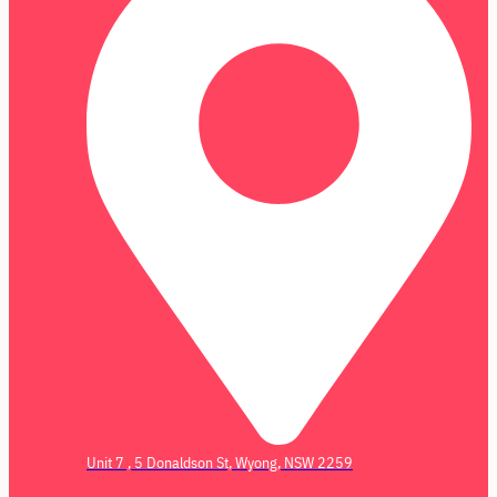
Unit 7 , 5 Donaldson St, Wyong, NSW 2259