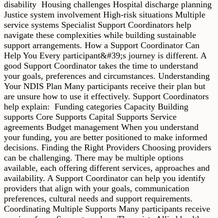
disability Housing challenges Hospital discharge planning
Justice system involvement High-risk situations Multiple
service systems Specialist Support Coordinators help
navigate these complexities while building sustainable
support arrangements. How a Support Coordinator Can
Help You Every participant&#39;s journey is different. A
good Support Coordinator takes the time to understand
your goals, preferences and circumstances. Understanding
Your NDIS Plan Many participants receive their plan but
are unsure how to use it effectively. Support Coordinators
help explain: Funding categories Capacity Building
supports Core Supports Capital Supports Service
agreements Budget management When you understand
your funding, you are better positioned to make informed
decisions. Finding the Right Providers Choosing providers
can be challenging. There may be multiple options
available, each offering different services, approaches and
availability. A Support Coordinator can help you identify
providers that align with your goals, communication
preferences, cultural needs and support requirements.
Coordinating Multiple Supports Many participants receive