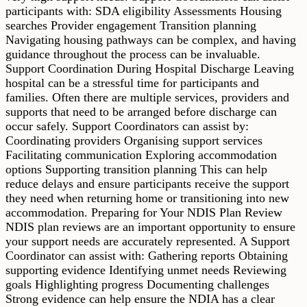
participants with: SDA eligibility Assessments Housing
searches Provider engagement Transition planning
Navigating housing pathways can be complex, and having
guidance throughout the process can be invaluable.
Support Coordination During Hospital Discharge Leaving
hospital can be a stressful time for participants and
families. Often there are multiple services, providers and
supports that need to be arranged before discharge can
occur safely. Support Coordinators can assist by:
Coordinating providers Organising support services
Facilitating communication Exploring accommodation
options Supporting transition planning This can help
reduce delays and ensure participants receive the support
they need when returning home or transitioning into new
accommodation. Preparing for Your NDIS Plan Review
NDIS plan reviews are an important opportunity to ensure
your support needs are accurately represented. A Support
Coordinator can assist with: Gathering reports Obtaining
supporting evidence Identifying unmet needs Reviewing
goals Highlighting progress Documenting challenges
Strong evidence can help ensure the NDIA has a clear