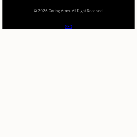
© 2026 Caring Arms. All Right Received.
SEO