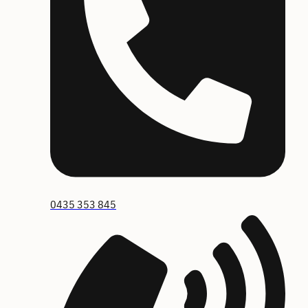
0435 353 845