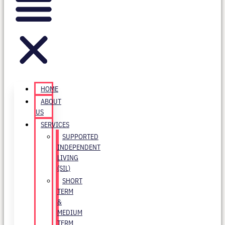
HOME
ABOUT
US
SERVICES
SUPPORTED
INDEPENDENT
LIVING
(SIL)
SHORT
TERM
&
MEDIUM
TERM