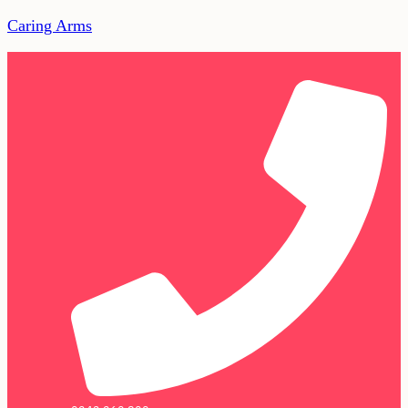
Caring Arms