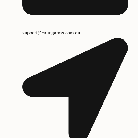
support@caringarms.com.au