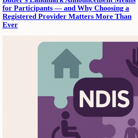
for Participants — and Why Choosing a
Registered Provider Matters More Than
Ever