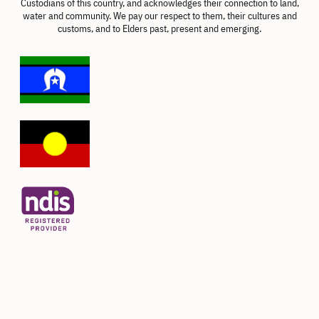
Custodians of this country, and acknowledges their connection to land,
water and community. We pay our respect to them, their cultures and
customs, and to Elders past, present and emerging.