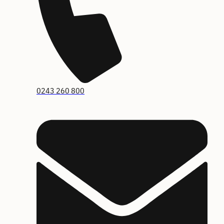
0243 260 800