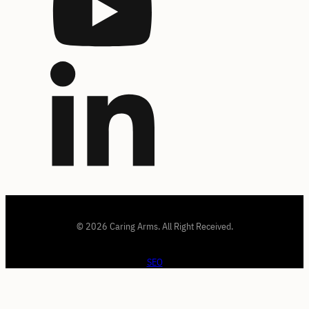
© 2026 Caring Arms. All Right Received.
SEO