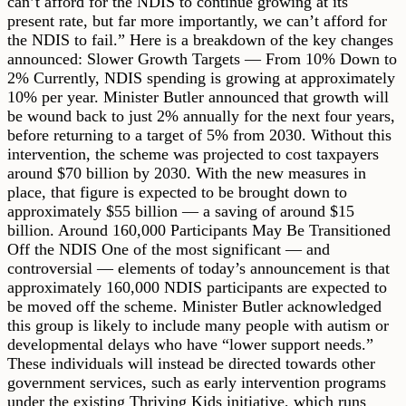
can’t afford for the NDIS to continue growing at its
present rate, but far more importantly, we can’t afford for
the NDIS to fail.” Here is a breakdown of the key changes
announced: Slower Growth Targets — From 10% Down to
2% Currently, NDIS spending is growing at approximately
10% per year. Minister Butler announced that growth will
be wound back to just 2% annually for the next four years,
before returning to a target of 5% from 2030. Without this
intervention, the scheme was projected to cost taxpayers
around $70 billion by 2030. With the new measures in
place, that figure is expected to be brought down to
approximately $55 billion — a saving of around $15
billion. Around 160,000 Participants May Be Transitioned
Off the NDIS One of the most significant — and
controversial — elements of today’s announcement is that
approximately 160,000 NDIS participants are expected to
be moved off the scheme. Minister Butler acknowledged
this group is likely to include many people with autism or
developmental delays who have “lower support needs.”
These individuals will instead be directed towards other
government services, such as early intervention programs
under the existing Thriving Kids initiative, which runs