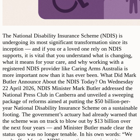
The National Disability Insurance Scheme (NDIS) is
undergoing its most significant transformation since its
inception — and if you or a loved one rely on NDIS
supports, it is vital that you understand what is changing,
what it means for your care, and why working with a
registered NDIS provider like Caring Arms Australia is
more important now than it has ever been. What Did Mark
Butler Announce About the NDIS Today? On Wednesday
22 April 2026, NDIS Minister Mark Butler addressed the
National Press Club in Canberra and unveiled a sweeping
package of reforms aimed at putting the $50 billion-per-
year National Disability Insurance Scheme on a sustainable
footing. The government’s actuary had already warned that
the scheme was on track to blow out by $13 billion over
the next four years — and Minister Butler made clear the
status quo was no longer tenable. In his own words: “We