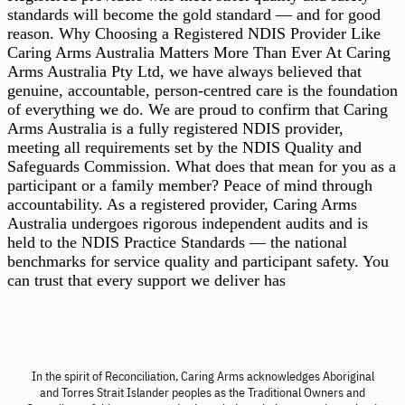
standards will become the gold standard — and for good
reason. Why Choosing a Registered NDIS Provider Like
Caring Arms Australia Matters More Than Ever At Caring
Arms Australia Pty Ltd, we have always believed that
genuine, accountable, person-centred care is the foundation
of everything we do. We are proud to confirm that Caring
Arms Australia is a fully registered NDIS provider,
meeting all requirements set by the NDIS Quality and
Safeguards Commission. What does that mean for you as a
participant or a family member? Peace of mind through
accountability. As a registered provider, Caring Arms
Australia undergoes rigorous independent audits and is
held to the NDIS Practice Standards — the national
benchmarks for service quality and participant safety. You
can trust that every support we deliver has
In the spirit of Reconciliation, Caring Arms acknowledges Aboriginal
and Torres Strait Islander peoples as the Traditional Owners and