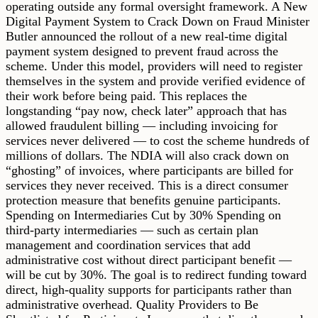
operating outside any formal oversight framework. A New
Digital Payment System to Crack Down on Fraud Minister
Butler announced the rollout of a new real-time digital
payment system designed to prevent fraud across the
scheme. Under this model, providers will need to register
themselves in the system and provide verified evidence of
their work before being paid. This replaces the
longstanding “pay now, check later” approach that has
allowed fraudulent billing — including invoicing for
services never delivered — to cost the scheme hundreds of
millions of dollars. The NDIA will also crack down on
“ghosting” of invoices, where participants are billed for
services they never received. This is a direct consumer
protection measure that benefits genuine participants.
Spending on Intermediaries Cut by 30% Spending on
third-party intermediaries — such as certain plan
management and coordination services that add
administrative cost without direct participant benefit —
will be cut by 30%. The goal is to redirect funding toward
direct, high-quality supports for participants rather than
administrative overhead. Quality Providers to Be