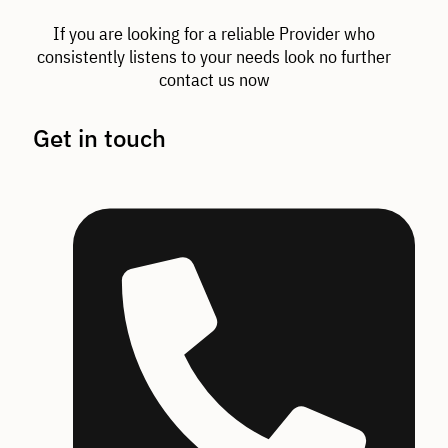
If you are looking for a reliable Provider who
consistently listens to your needs look no further
contact us now
Get in touch