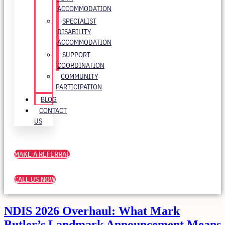
ACCOMMODATION
SPECIALIST
DISABILITY
ACCOMMODATION
SUPPORT
COORDINATION
COMMUNITY
PARTICIPATION
BLOG
CONTACT
US
MAKE A REFERRAL
CALL US NOW
NDIS 2026 Overhaul: What Mark
Butler’s Landmark Announcement Means