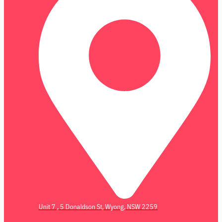
Unit 7 , 5 Donaldson St, Wyong, NSW 2259