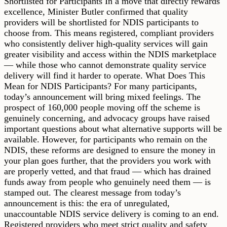
Shortlisted for Participants In a move that directly rewards
excellence, Minister Butler confirmed that quality
providers will be shortlisted for NDIS participants to
choose from. This means registered, compliant providers
who consistently deliver high-quality services will gain
greater visibility and access within the NDIS marketplace
— while those who cannot demonstrate quality service
delivery will find it harder to operate. What Does This
Mean for NDIS Participants? For many participants,
today’s announcement will bring mixed feelings. The
prospect of 160,000 people moving off the scheme is
genuinely concerning, and advocacy groups have raised
important questions about what alternative supports will be
available. However, for participants who remain on the
NDIS, these reforms are designed to ensure the money in
your plan goes further, that the providers you work with
are properly vetted, and that fraud — which has drained
funds away from people who genuinely need them — is
stamped out. The clearest message from today’s
announcement is this: the era of unregulated,
unaccountable NDIS service delivery is coming to an end.
Registered providers who meet strict quality and safety