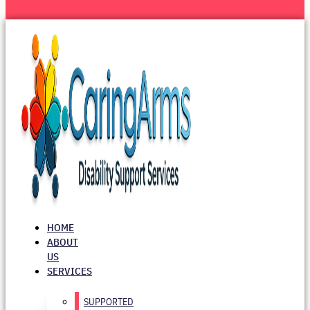
HOME
ABOUT
US
SERVICES
SUPPORTED