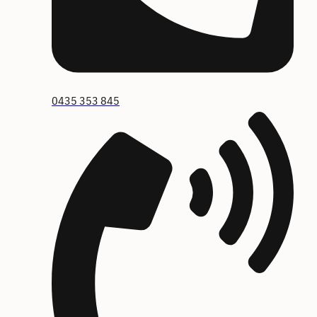
0435 353 845