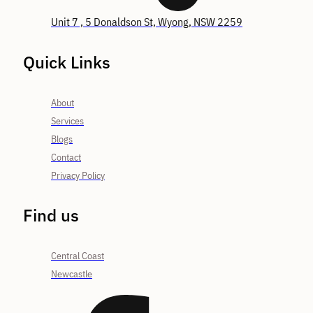
Unit 7 , 5 Donaldson St, Wyong, NSW 2259
Quick Links
About
Services
Blogs
Contact
Privacy Policy
Find us
Central Coast
Newcastle