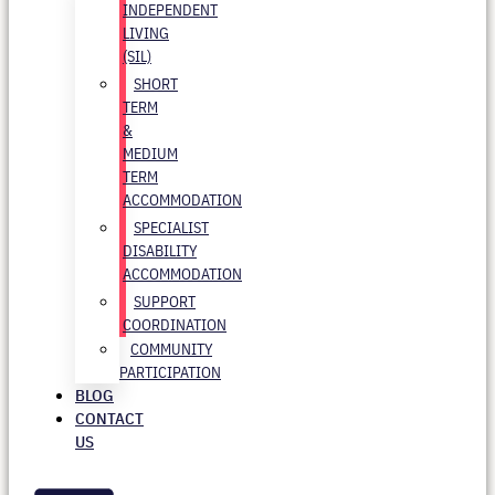
INDEPENDENT
LIVING
(SIL)
SHORT
TERM
&
MEDIUM
TERM
ACCOMMODATION
SPECIALIST
DISABILITY
ACCOMMODATION
SUPPORT
COORDINATION
COMMUNITY
PARTICIPATION
BLOG
CONTACT
US