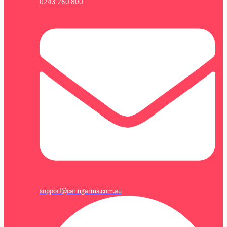
0243 260 800
support@caringarms.com.au