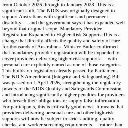
from October 2026 through to January 2028. This is a
significant shift. The NDIS was originally designed to
support Australians with significant and permanent
disability — and the government says it has expanded well
beyond that original scope. Mandatory Provider
Registration Expanded to Higher-Risk Supports This is a
change that directly affects the quality and safety of care
for thousands of Australians. Minister Butler confirmed
that mandatory provider registration will be expanded to
cover providers delivering higher-risk supports — with
personal care explicitly named as one of those categories.
This builds on legislation already passed by Parliament.
The NDIS Amendment (Integrity and Safeguarding) Bill
was passed on 1 April 2026, strengthening the regulatory
powers of the NDIS Quality and Safeguards Commission
and introducing significantly higher penalties for providers
who breach their obligations or supply false information.
For participants, this is critically good news. It means that
providers delivering personal care and other high-risk
supports will now be subject to strict auditing, quality
checks, and worker screening requirements — rather than