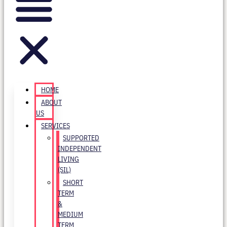
HOME
ABOUT
US
SERVICES
SUPPORTED
INDEPENDENT
LIVING
(SIL)
SHORT
TERM
&
MEDIUM
TERM