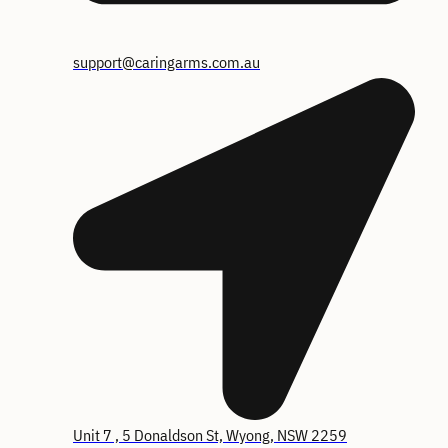
support@caringarms.com.au
Unit 7 , 5 Donaldson St, Wyong, NSW 2259