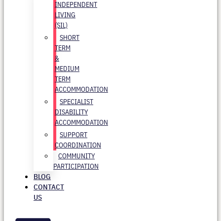
INDEPENDENT
LIVING
(SIL)
SHORT
TERM
&
MEDIUM
TERM
ACCOMMODATION
SPECIALIST
DISABILITY
ACCOMMODATION
SUPPORT
COORDINATION
COMMUNITY
PARTICIPATION
BLOG
CONTACT
US