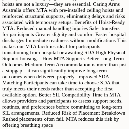
hoists are not a luxury—they are essential. Caring Arms
Australia offers MTA with pre-installed ceiling hoists and
reinforced structural supports, eliminating delays and risks
associated with temporary setups. Benefits of Hoist-Ready
MTA: Reduced manual handling injuries Safer transfers
for participants Greater dignity and comfort Faster hospital
discharges Immediate readiness without modifications This
makes our MTA facilities ideal for participants
transitioning from hospital or awaiting SDA High Physical
Support housing. How MTA Supports Better Long-Term
Outcomes Medium Term Accommodation is more than just
a stopgap—it can significantly improve long-term
outcomes when delivered properly. Improved SDA
Matching Participants can take time to choose SDA that
truly meets their needs rather than accepting the first
available option. Better SIL Compatibility Time in MTA
allows providers and participants to assess support needs,
routines, and preferences before committing to long-term
SIL arrangements. Reduced Risk of Placement Breakdown
Rushed placements often fail. MTA reduces this risk by
offering breathing space