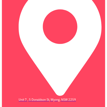
Unit 7 , 5 Donaldson St, Wyong, NSW 2259