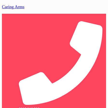
Caring Arms