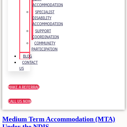
ACCOMMODATION
SPECIALIST
DISABILITY
ACCOMMODATION
SUPPORT
COORDINATION
COMMUNITY
PARTICIPATION
BLOG
CONTACT
US
MAKE A REFERRAL
CALL US NOW
Medium Term Accommodation (MTA)
Under the NDIS