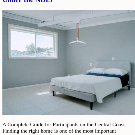
A Complete Guide for Participants on the Central Coast
Finding the right home is one of the most important