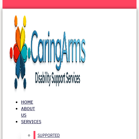
HOME
ABOUT
US
SERVICES
SUPPORTED