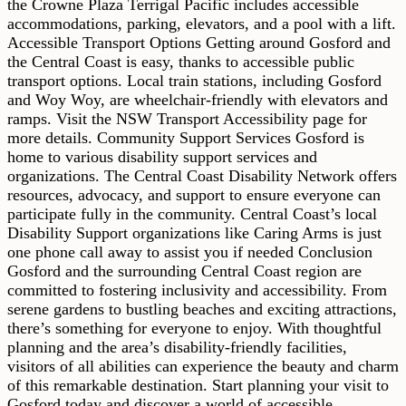
the Crowne Plaza Terrigal Pacific includes accessible
accommodations, parking, elevators, and a pool with a lift.
Accessible Transport Options Getting around Gosford and
the Central Coast is easy, thanks to accessible public
transport options. Local train stations, including Gosford
and Woy Woy, are wheelchair-friendly with elevators and
ramps. Visit the NSW Transport Accessibility page for
more details. Community Support Services Gosford is
home to various disability support services and
organizations. The Central Coast Disability Network offers
resources, advocacy, and support to ensure everyone can
participate fully in the community. Central Coast’s local
Disability Support organizations like Caring Arms is just
one phone call away to assist you if needed Conclusion
Gosford and the surrounding Central Coast region are
committed to fostering inclusivity and accessibility. From
serene gardens to bustling beaches and exciting attractions,
there’s something for everyone to enjoy. With thoughtful
planning and the area’s disability-friendly facilities,
visitors of all abilities can experience the beauty and charm
of this remarkable destination. Start planning your visit to
Gosford today and discover a world of accessible