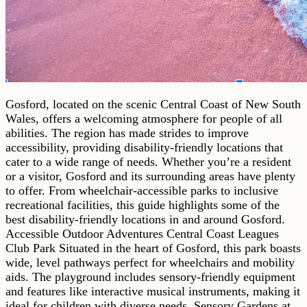
Gosford, located on the scenic Central Coast of New South
Wales, offers a welcoming atmosphere for people of all
abilities. The region has made strides to improve
accessibility, providing disability-friendly locations that
cater to a wide range of needs. Whether you’re a resident
or a visitor, Gosford and its surrounding areas have plenty
to offer. From wheelchair-accessible parks to inclusive
recreational facilities, this guide highlights some of the
best disability-friendly locations in and around Gosford.
Accessible Outdoor Adventures Central Coast Leagues
Club Park Situated in the heart of Gosford, this park boasts
wide, level pathways perfect for wheelchairs and mobility
aids. The playground includes sensory-friendly equipment
and features like interactive musical instruments, making it
ideal for children with diverse needs. Sensory Gardens at