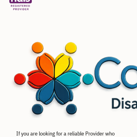
If you are looking for a reliable Provider who