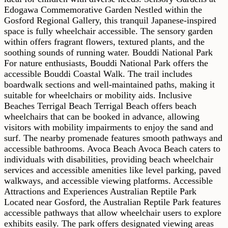
Edogawa Commemorative Garden Nestled within the
Gosford Regional Gallery, this tranquil Japanese-inspired
space is fully wheelchair accessible. The sensory garden
within offers fragrant flowers, textured plants, and the
soothing sounds of running water. Bouddi National Park
For nature enthusiasts, Bouddi National Park offers the
accessible Bouddi Coastal Walk. The trail includes
boardwalk sections and well-maintained paths, making it
suitable for wheelchairs or mobility aids. Inclusive
Beaches Terrigal Beach Terrigal Beach offers beach
wheelchairs that can be booked in advance, allowing
visitors with mobility impairments to enjoy the sand and
surf. The nearby promenade features smooth pathways and
accessible bathrooms. Avoca Beach Avoca Beach caters to
individuals with disabilities, providing beach wheelchair
services and accessible amenities like level parking, paved
walkways, and accessible viewing platforms. Accessible
Attractions and Experiences Australian Reptile Park
Located near Gosford, the Australian Reptile Park features
accessible pathways that allow wheelchair users to explore
exhibits easily. The park offers designated viewing areas