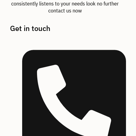
consistently listens to your needs look no further
contact us now
Get in touch