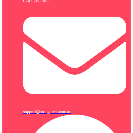
0243 260 800
support@caringarms.com.au