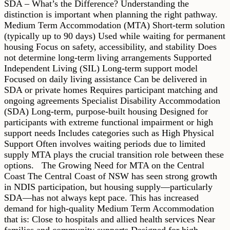
SDA – What’s the Difference? Understanding the
distinction is important when planning the right pathway.
Medium Term Accommodation (MTA) Short-term solution
(typically up to 90 days) Used while waiting for permanent
housing Focus on safety, accessibility, and stability Does
not determine long-term living arrangements Supported
Independent Living (SIL) Long-term support model
Focused on daily living assistance Can be delivered in
SDA or private homes Requires participant matching and
ongoing agreements Specialist Disability Accommodation
(SDA) Long-term, purpose-built housing Designed for
participants with extreme functional impairment or high
support needs Includes categories such as High Physical
Support Often involves waiting periods due to limited
supply MTA plays the crucial transition role between these
options. The Growing Need for MTA on the Central
Coast The Central Coast of NSW has seen strong growth
in NDIS participation, but housing supply—particularly
SDA—has not always kept pace. This has increased
demand for high-quality Medium Term Accommodation
that is: Close to hospitals and allied health services Near
families and community supports Designed for high