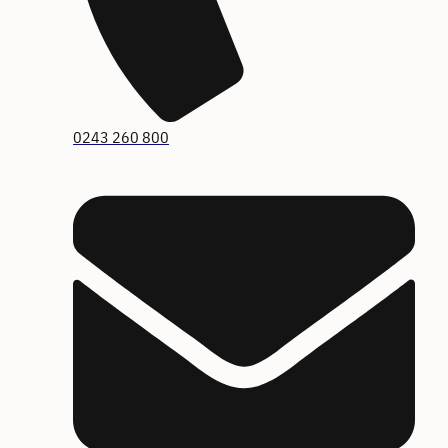
0243 260 800