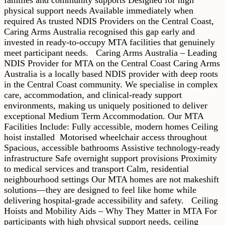
physical support needs Available immediately when
required As trusted NDIS Providers on the Central Coast,
Caring Arms Australia recognised this gap early and
invested in ready-to-occupy MTA facilities that genuinely
meet participant needs. Caring Arms Australia – Leading
NDIS Provider for MTA on the Central Coast Caring Arms
Australia is a locally based NDIS provider with deep roots
in the Central Coast community. We specialise in complex
care, accommodation, and clinical-ready support
environments, making us uniquely positioned to deliver
exceptional Medium Term Accommodation. Our MTA
Facilities Include: Fully accessible, modern homes Ceiling
hoist installed Motorised wheelchair access throughout
Spacious, accessible bathrooms Assistive technology-ready
infrastructure Safe overnight support provisions Proximity
to medical services and transport Calm, residential
neighbourhood settings Our MTA homes are not makeshift
solutions—they are designed to feel like home while
delivering hospital-grade accessibility and safety. Ceiling
Hoists and Mobility Aids – Why They Matter in MTA For
participants with high physical support needs, ceiling