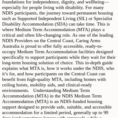
foundations for independence, dignity, and wellbeing—
especially for people living with disability. For many
NDIS participants, the journey toward permanent housing
such as Supported Independent Living (SIL) or Specialist
Disability Accommodation (SDA) can take time. This is
where Medium Term Accommodation (MTA) plays a
critical and often life-changing role. As one of the leading
NDIS Providers on the Central Coast, Caring Arms
Australia is proud to offer fully accessible, ready-to-
occupy Medium Term Accommodation facilities designed
specifically to support participants while they wait for their
long-term housing solution of choice. This in-depth guide
explains what MTA is, how it works under the NDIS, who
it’s for, and how participants on the Central Coast can
benefit from high-quality MTA, including homes with
ceiling hoists, mobility aids, and clinical-ready
environments. Understanding Medium Term
Accommodation (MTA) in the NDIS Medium Term
Accommodation (MTA) is an NDIS-funded housing
support designed to provide safe, suitable, and accessible
accommodation for a limited period, generally up to 90
days (and sometimes longer with approval), while a