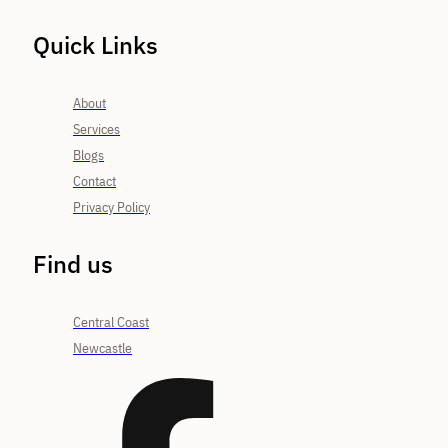
Quick Links
About
Services
Blogs
Contact
Privacy Policy
Find us
Central Coast
Newcastle