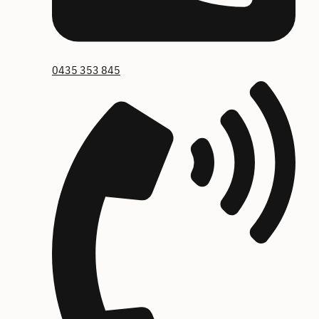
0435 353 845