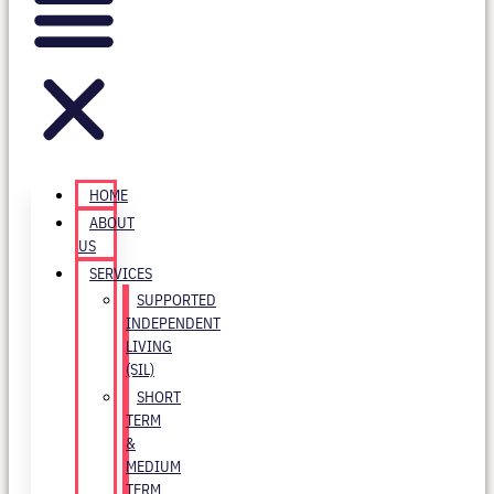
HOME
ABOUT
US
SERVICES
SUPPORTED
INDEPENDENT
LIVING
(SIL)
SHORT
TERM
&
MEDIUM
TERM