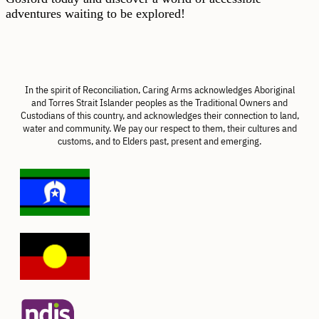
adventures waiting to be explored!
In the spirit of Reconciliation, Caring Arms acknowledges Aboriginal
and Torres Strait Islander peoples as the Traditional Owners and
Custodians of this country, and acknowledges their connection to land,
water and community. We pay our respect to them, their cultures and
customs, and to Elders past, present and emerging.