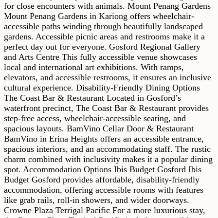
for close encounters with animals. Mount Penang Gardens
Mount Penang Gardens in Kariong offers wheelchair-
accessible paths winding through beautifully landscaped
gardens. Accessible picnic areas and restrooms make it a
perfect day out for everyone. Gosford Regional Gallery
and Arts Centre This fully accessible venue showcases
local and international art exhibitions. With ramps,
elevators, and accessible restrooms, it ensures an inclusive
cultural experience. Disability-Friendly Dining Options
The Coast Bar & Restaurant Located in Gosford’s
waterfront precinct, The Coast Bar & Restaurant provides
step-free access, wheelchair-accessible seating, and
spacious layouts. BamVino Cellar Door & Restaurant
BamVino in Erina Heights offers an accessible entrance,
spacious interiors, and an accommodating staff. The rustic
charm combined with inclusivity makes it a popular dining
spot. Accommodation Options Ibis Budget Gosford Ibis
Budget Gosford provides affordable, disability-friendly
accommodation, offering accessible rooms with features
like grab rails, roll-in showers, and wider doorways.
Crowne Plaza Terrigal Pacific For a more luxurious stay,