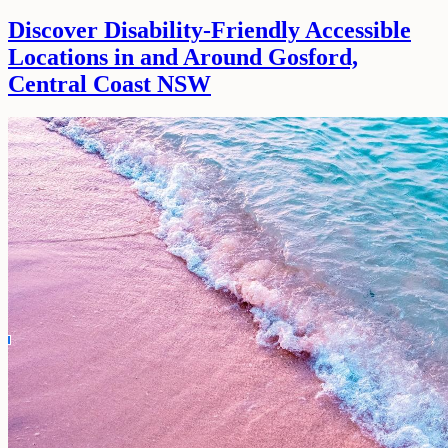
Discover Disability-Friendly Accessible
Locations in and Around Gosford,
Central Coast NSW