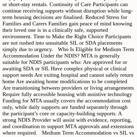
or short-stay rentals. Continuity of Care Participants can
continue receiving supports without disruption while long-
term housing decisions are finalised. Reduced Stress for
Families and Carers Families gain peace of mind knowing
their loved one is in a clinically safe, supported
environment. Time to Make the Right Choice Participants
are not rushed into unsuitable SIL or SDA placements
simply due to urgency. Who Is Eligible for Medium Term
Accommodation Under the NDIS? MTA is generally
suitable for NDIS participants who: Are approved for or
awaiting SDA or SIL Have complex physical or clinical
support needs Are exiting hospital and cannot safely return
home Are awaiting home modifications to be completed
Are transitioning between providers or living arrangements
Require fully accessible housing with assistive technology
Funding for MTA usually covers the accommodation cost
only, while daily supports are funded separately through
the participant’s core or capacity-building supports. A
strong NDIS Provider will assist with evidence, reporting,
and coordination to support MTA approvals and extensions
where required. Medium Term Accommodation vs SIL vs