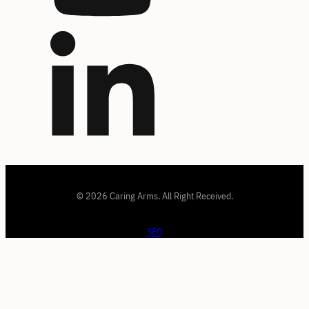
© 2026 Caring Arms. All Right Received.
SEO