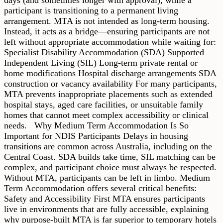
participant is transitioning to a permanent living
arrangement. MTA is not intended as long-term housing.
Instead, it acts as a bridge—ensuring participants are not
left without appropriate accommodation while waiting for:
Specialist Disability Accommodation (SDA) Supported
Independent Living (SIL) Long-term private rental or
home modifications Hospital discharge arrangements SDA
construction or vacancy availability For many participants,
MTA prevents inappropriate placements such as extended
hospital stays, aged care facilities, or unsuitable family
homes that cannot meet complex accessibility or clinical
needs. Why Medium Term Accommodation Is So
Important for NDIS Participants Delays in housing
transitions are common across Australia, including on the
Central Coast. SDA builds take time, SIL matching can be
complex, and participant choice must always be respected.
Without MTA, participants can be left in limbo. Medium
Term Accommodation offers several critical benefits:
Safety and Accessibility First MTA ensures participants
live in environments that are fully accessible, explaining
why purpose-built MTA is far superior to temporary hotels