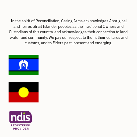
In the spirit of Reconciliation, Caring Arms acknowledges Aboriginal
and Torres Strait Islander peoples as the Traditional Owners and
Custodians of this country, and acknowledges their connection to land,
water and community. We pay our respect to them, their cultures and
customs, and to Elders past, present and emerging.