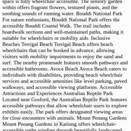
space is fully wheelchair accessible. The sensory garden
within offers fragrant flowers, textured plants, and the
soothing sounds of running water. Bouddi National Park
For nature enthusiasts, Bouddi National Park offers the
accessible Bouddi Coastal Walk. The trail includes
boardwalk sections and well-maintained paths, making it
suitable for wheelchairs or mobility aids. Inclusive
Beaches Terrigal Beach Terrigal Beach offers beach
wheelchairs that can be booked in advance, allowing
visitors with mobility impairments to enjoy the sand and
surf. The nearby promenade features smooth pathways and
accessible bathrooms. Avoca Beach Avoca Beach caters to
individuals with disabilities, providing beach wheelchair
services and accessible amenities like level parking, paved
walkways, and accessible viewing platforms. Accessible
Attractions and Experiences Australian Reptile Park
Located near Gosford, the Australian Reptile Park features
accessible pathways that allow wheelchair users to explore
exhibits easily. The park offers designated viewing areas
for close encounters with animals. Mount Penang Gardens
Mount Penang Gardens in Kariong offers wheelchair-
accessible paths winding through beautifully landscaped