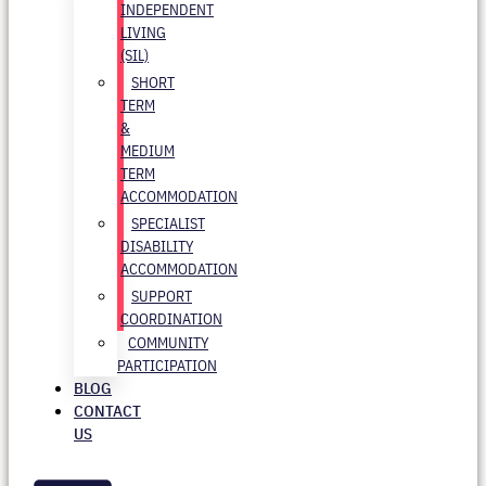
INDEPENDENT
LIVING
(SIL)
SHORT
TERM
&
MEDIUM
TERM
ACCOMMODATION
SPECIALIST
DISABILITY
ACCOMMODATION
SUPPORT
COORDINATION
COMMUNITY
PARTICIPATION
BLOG
CONTACT
US