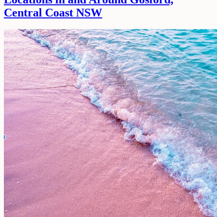
Central Coast NSW