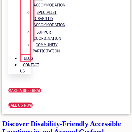
ACCOMMODATION
SPECIALIST
DISABILITY
ACCOMMODATION
SUPPORT
COORDINATION
COMMUNITY
PARTICIPATION
BLOG
CONTACT
US
MAKE A REFERRAL
CALL US NOW
Discover Disability-Friendly Accessible
Locations in and Around Gosford,