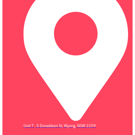
Unit 7 , 5 Donaldson St, Wyong, NSW 2259