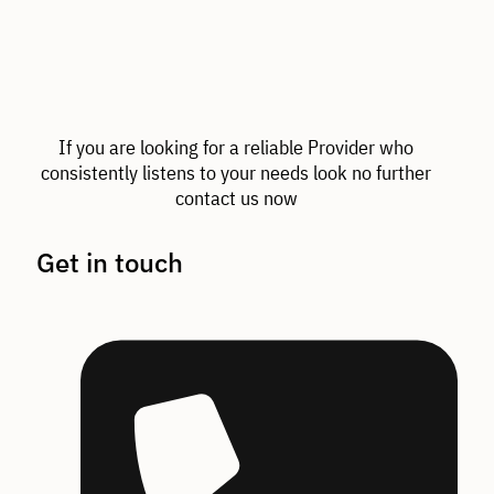
If you are looking for a reliable Provider who
consistently listens to your needs look no further
contact us now
Get in touch