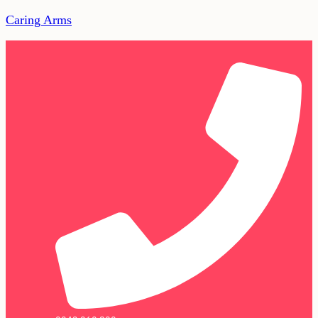
Caring Arms