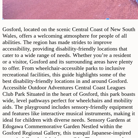
Gosford, located on the scenic Central Coast of New South
Wales, offers a welcoming atmosphere for people of all
abilities. The region has made strides to improve
accessibility, providing disability-friendly locations that
cater to a wide range of needs. Whether you’re a resident
or a visitor, Gosford and its surrounding areas have plenty
to offer. From wheelchair-accessible parks to inclusive
recreational facilities, this guide highlights some of the
best disability-friendly locations in and around Gosford.
Accessible Outdoor Adventures Central Coast Leagues
Club Park Situated in the heart of Gosford, this park boasts
wide, level pathways perfect for wheelchairs and mobility
aids. The playground includes sensory-friendly equipment
and features like interactive musical instruments, making it
ideal for children with diverse needs. Sensory Gardens at
Edogawa Commemorative Garden Nestled within the
Gosford Regional Gallery, this tranquil Japanese-inspired