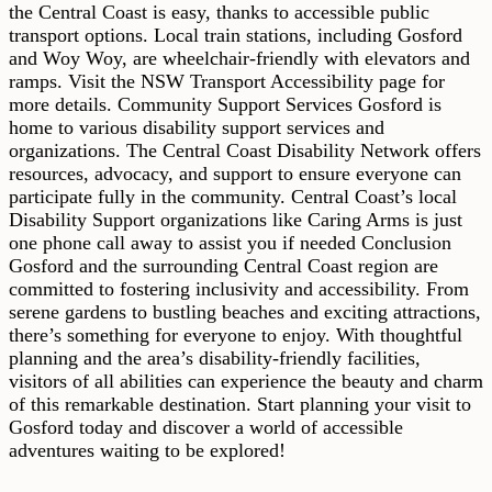
the Central Coast is easy, thanks to accessible public
transport options. Local train stations, including Gosford
and Woy Woy, are wheelchair-friendly with elevators and
ramps. Visit the NSW Transport Accessibility page for
more details. Community Support Services Gosford is
home to various disability support services and
organizations. The Central Coast Disability Network offers
resources, advocacy, and support to ensure everyone can
participate fully in the community. Central Coast’s local
Disability Support organizations like Caring Arms is just
one phone call away to assist you if needed Conclusion
Gosford and the surrounding Central Coast region are
committed to fostering inclusivity and accessibility. From
serene gardens to bustling beaches and exciting attractions,
there’s something for everyone to enjoy. With thoughtful
planning and the area’s disability-friendly facilities,
visitors of all abilities can experience the beauty and charm
of this remarkable destination. Start planning your visit to
Gosford today and discover a world of accessible
adventures waiting to be explored!