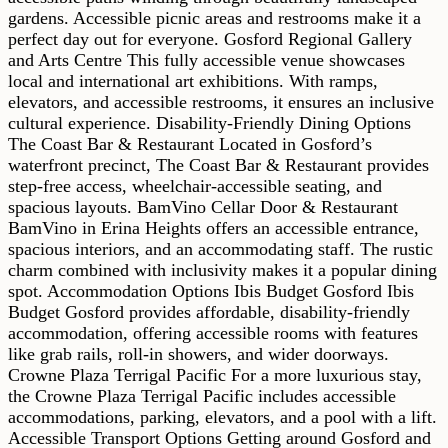
gardens. Accessible picnic areas and restrooms make it a
perfect day out for everyone. Gosford Regional Gallery
and Arts Centre This fully accessible venue showcases
local and international art exhibitions. With ramps,
elevators, and accessible restrooms, it ensures an inclusive
cultural experience. Disability-Friendly Dining Options
The Coast Bar & Restaurant Located in Gosford’s
waterfront precinct, The Coast Bar & Restaurant provides
step-free access, wheelchair-accessible seating, and
spacious layouts. BamVino Cellar Door & Restaurant
BamVino in Erina Heights offers an accessible entrance,
spacious interiors, and an accommodating staff. The rustic
charm combined with inclusivity makes it a popular dining
spot. Accommodation Options Ibis Budget Gosford Ibis
Budget Gosford provides affordable, disability-friendly
accommodation, offering accessible rooms with features
like grab rails, roll-in showers, and wider doorways.
Crowne Plaza Terrigal Pacific For a more luxurious stay,
the Crowne Plaza Terrigal Pacific includes accessible
accommodations, parking, elevators, and a pool with a lift.
Accessible Transport Options Getting around Gosford and