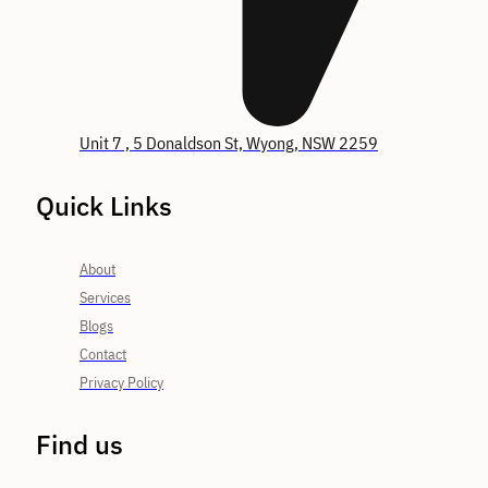
Unit 7 , 5 Donaldson St, Wyong, NSW 2259
Quick Links
About
Services
Blogs
Contact
Privacy Policy
Find us