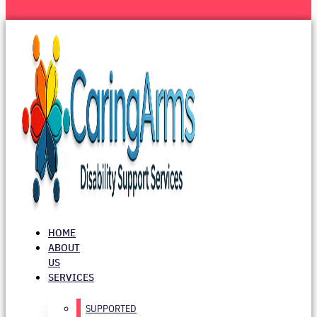
HOME
ABOUT
US
SERVICES
SUPPORTED