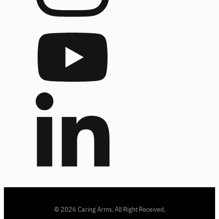
© 2026 Caring Arms. All Right Received.