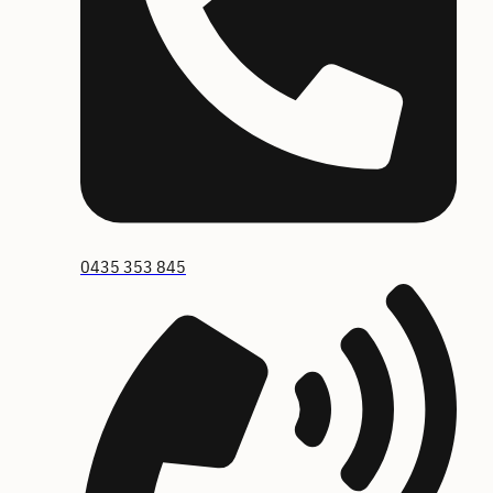
0435 353 845