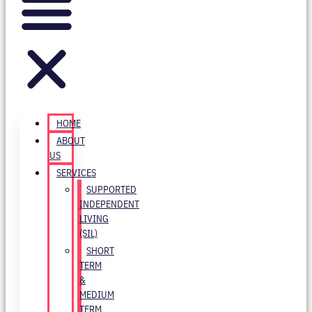
HOME
ABOUT
US
SERVICES
SUPPORTED
INDEPENDENT
LIVING
(SIL)
SHORT
TERM
&
MEDIUM
TERM