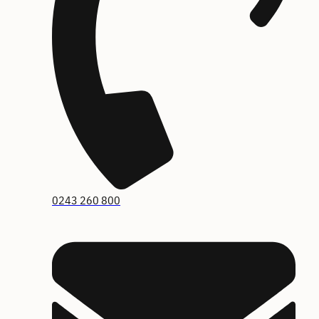
0243 260 800