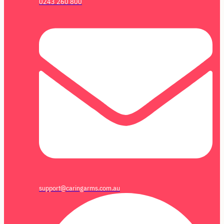
0243 260 800
support@caringarms.com.au