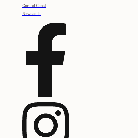
Central Coast
Newcastle