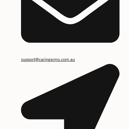
support@caringarms.com.au