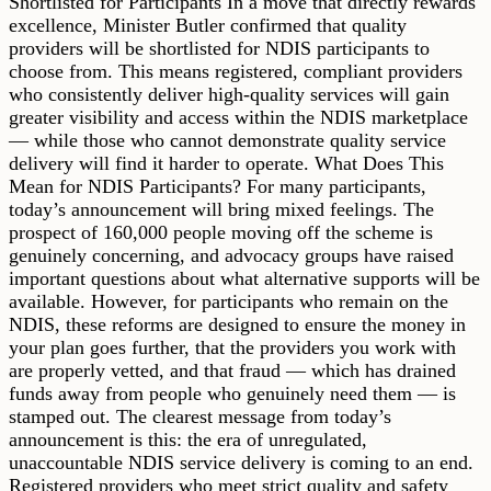
Shortlisted for Participants In a move that directly rewards
excellence, Minister Butler confirmed that quality
providers will be shortlisted for NDIS participants to
choose from. This means registered, compliant providers
who consistently deliver high-quality services will gain
greater visibility and access within the NDIS marketplace
— while those who cannot demonstrate quality service
delivery will find it harder to operate. What Does This
Mean for NDIS Participants? For many participants,
today’s announcement will bring mixed feelings. The
prospect of 160,000 people moving off the scheme is
genuinely concerning, and advocacy groups have raised
important questions about what alternative supports will be
available. However, for participants who remain on the
NDIS, these reforms are designed to ensure the money in
your plan goes further, that the providers you work with
are properly vetted, and that fraud — which has drained
funds away from people who genuinely need them — is
stamped out. The clearest message from today’s
announcement is this: the era of unregulated,
unaccountable NDIS service delivery is coming to an end.
Registered providers who meet strict quality and safety