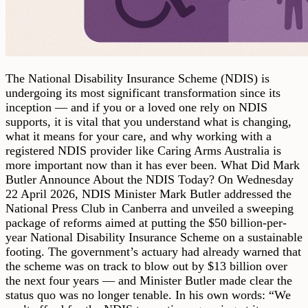
The National Disability Insurance Scheme (NDIS) is
undergoing its most significant transformation since its
inception — and if you or a loved one rely on NDIS
supports, it is vital that you understand what is changing,
what it means for your care, and why working with a
registered NDIS provider like Caring Arms Australia is
more important now than it has ever been. What Did Mark
Butler Announce About the NDIS Today? On Wednesday
22 April 2026, NDIS Minister Mark Butler addressed the
National Press Club in Canberra and unveiled a sweeping
package of reforms aimed at putting the $50 billion-per-
year National Disability Insurance Scheme on a sustainable
footing. The government’s actuary had already warned that
the scheme was on track to blow out by $13 billion over
the next four years — and Minister Butler made clear the
status quo was no longer tenable. In his own words: “We