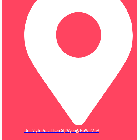
Unit 7 , 5 Donaldson St, Wyong, NSW 2259