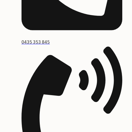
0435 353 845