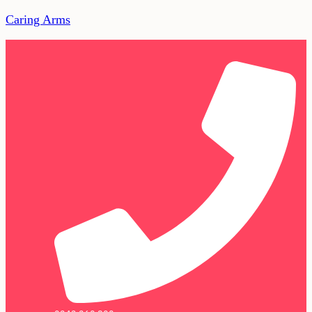
Caring Arms