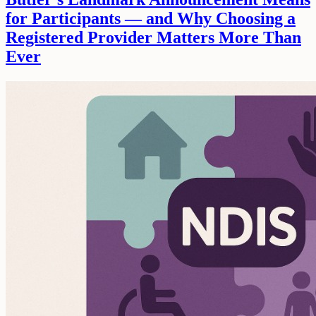
for Participants — and Why Choosing a
Registered Provider Matters More Than
Ever