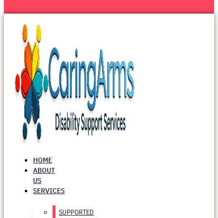
HOME
ABOUT
US
SERVICES
SUPPORTED