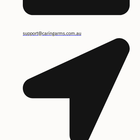
support@caringarms.com.au