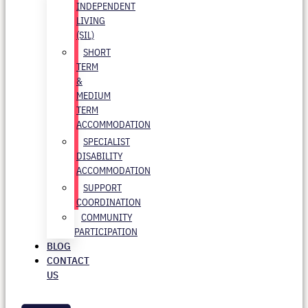
INDEPENDENT
LIVING
(SIL)
SHORT
TERM
&
MEDIUM
TERM
ACCOMMODATION
SPECIALIST
DISABILITY
ACCOMMODATION
SUPPORT
COORDINATION
COMMUNITY
PARTICIPATION
BLOG
CONTACT
US