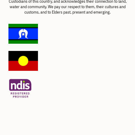
Custodians of this country, and acknowledges their connection to land,
water and community. We pay our respect to them, their cultures and
customs, and to Elders past, present and emerging.