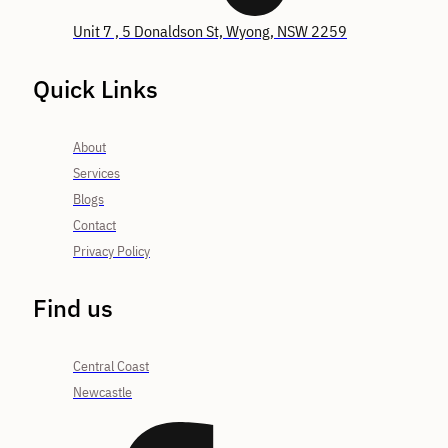
Unit 7 , 5 Donaldson St, Wyong, NSW 2259
Quick Links
About
Services
Blogs
Contact
Privacy Policy
Find us
Central Coast
Newcastle