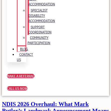
ACCOMMODATION
SPECIALIST
DISABILITY
ACCOMMODATION
SUPPORT
COORDINATION
COMMUNITY
PARTICIPATION
BLOG
CONTACT
US
MAKE A REFERRAL
CALL US NOW
NDIS 2026 Overhaul: What Mark
Butler’s Landmark Announcement Means