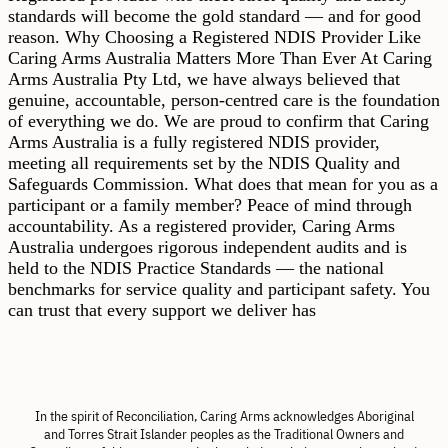
standards will become the gold standard — and for good
reason. Why Choosing a Registered NDIS Provider Like
Caring Arms Australia Matters More Than Ever At Caring
Arms Australia Pty Ltd, we have always believed that
genuine, accountable, person-centred care is the foundation
of everything we do. We are proud to confirm that Caring
Arms Australia is a fully registered NDIS provider,
meeting all requirements set by the NDIS Quality and
Safeguards Commission. What does that mean for you as a
participant or a family member? Peace of mind through
accountability. As a registered provider, Caring Arms
Australia undergoes rigorous independent audits and is
held to the NDIS Practice Standards — the national
benchmarks for service quality and participant safety. You
can trust that every support we deliver has
In the spirit of Reconciliation, Caring Arms acknowledges Aboriginal
and Torres Strait Islander peoples as the Traditional Owners and