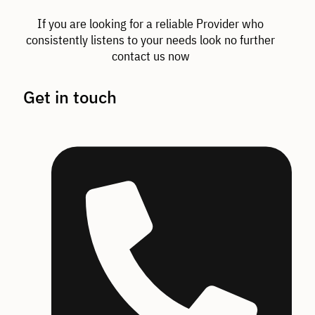
If you are looking for a reliable Provider who
consistently listens to your needs look no further
contact us now
Get in touch