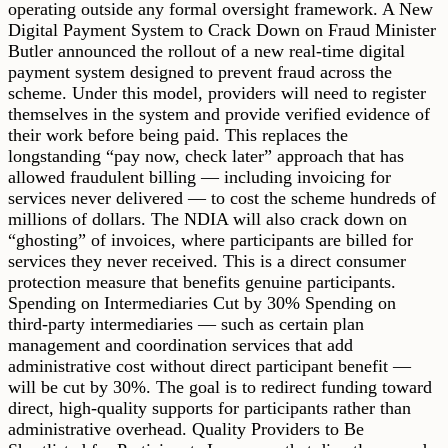
operating outside any formal oversight framework. A New
Digital Payment System to Crack Down on Fraud Minister
Butler announced the rollout of a new real-time digital
payment system designed to prevent fraud across the
scheme. Under this model, providers will need to register
themselves in the system and provide verified evidence of
their work before being paid. This replaces the
longstanding “pay now, check later” approach that has
allowed fraudulent billing — including invoicing for
services never delivered — to cost the scheme hundreds of
millions of dollars. The NDIA will also crack down on
“ghosting” of invoices, where participants are billed for
services they never received. This is a direct consumer
protection measure that benefits genuine participants.
Spending on Intermediaries Cut by 30% Spending on
third-party intermediaries — such as certain plan
management and coordination services that add
administrative cost without direct participant benefit —
will be cut by 30%. The goal is to redirect funding toward
direct, high-quality supports for participants rather than
administrative overhead. Quality Providers to Be