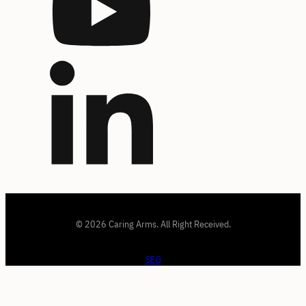
© 2026 Caring Arms. All Right Received.
SEO