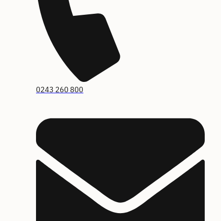
0243 260 800