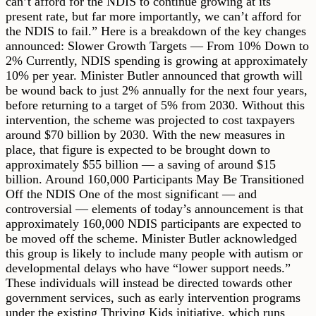
can’t afford for the NDIS to continue growing at its
present rate, but far more importantly, we can’t afford for
the NDIS to fail.” Here is a breakdown of the key changes
announced: Slower Growth Targets — From 10% Down to
2% Currently, NDIS spending is growing at approximately
10% per year. Minister Butler announced that growth will
be wound back to just 2% annually for the next four years,
before returning to a target of 5% from 2030. Without this
intervention, the scheme was projected to cost taxpayers
around $70 billion by 2030. With the new measures in
place, that figure is expected to be brought down to
approximately $55 billion — a saving of around $15
billion. Around 160,000 Participants May Be Transitioned
Off the NDIS One of the most significant — and
controversial — elements of today’s announcement is that
approximately 160,000 NDIS participants are expected to
be moved off the scheme. Minister Butler acknowledged
this group is likely to include many people with autism or
developmental delays who have “lower support needs.”
These individuals will instead be directed towards other
government services, such as early intervention programs
under the existing Thriving Kids initiative, which runs