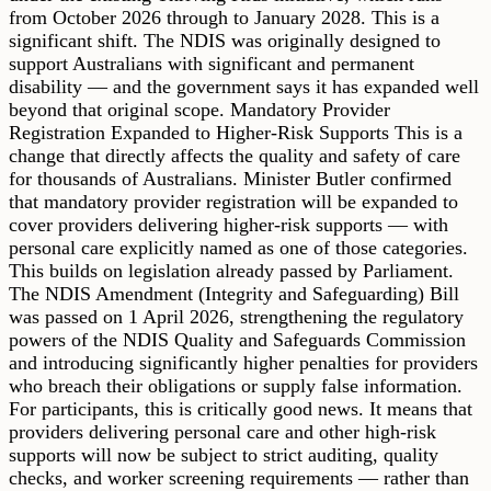
from October 2026 through to January 2028. This is a
significant shift. The NDIS was originally designed to
support Australians with significant and permanent
disability — and the government says it has expanded well
beyond that original scope. Mandatory Provider
Registration Expanded to Higher-Risk Supports This is a
change that directly affects the quality and safety of care
for thousands of Australians. Minister Butler confirmed
that mandatory provider registration will be expanded to
cover providers delivering higher-risk supports — with
personal care explicitly named as one of those categories.
This builds on legislation already passed by Parliament.
The NDIS Amendment (Integrity and Safeguarding) Bill
was passed on 1 April 2026, strengthening the regulatory
powers of the NDIS Quality and Safeguards Commission
and introducing significantly higher penalties for providers
who breach their obligations or supply false information.
For participants, this is critically good news. It means that
providers delivering personal care and other high-risk
supports will now be subject to strict auditing, quality
checks, and worker screening requirements — rather than