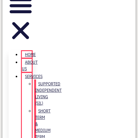
HOME
ABOUT
US
SERVICES
SUPPORTED
INDEPENDENT
LIVING
(SIL)
SHORT
TERM
&
MEDIUM
TERM