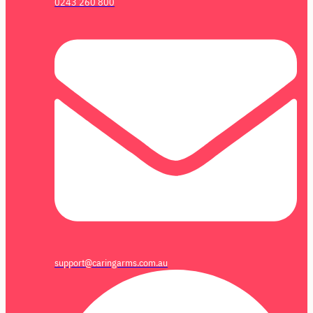
0243 260 800
support@caringarms.com.au