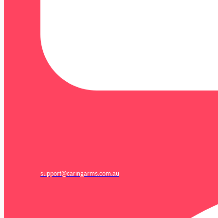
support@caringarms.com.au