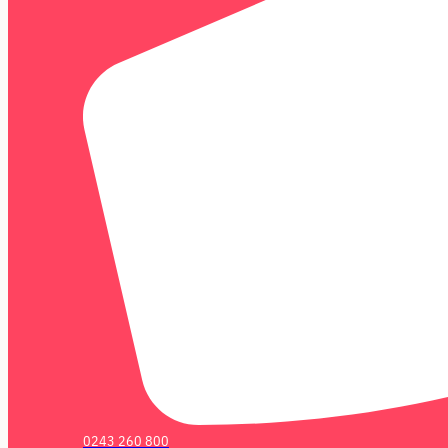
0243 260 800