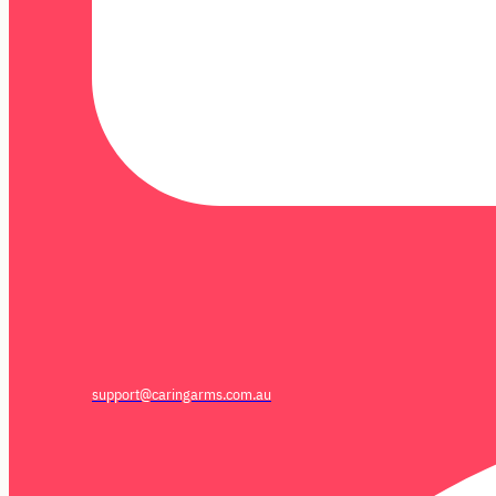
support@caringarms.com.au