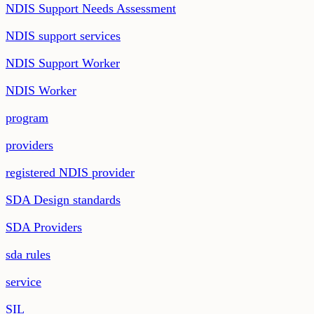
NDIS Support Needs Assessment
NDIS support services
NDIS Support Worker
NDIS Worker
program
providers
registered NDIS provider
SDA Design standards
SDA Providers
sda rules
service
SIL