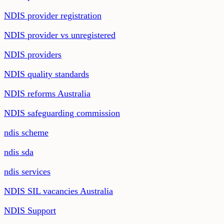
NDIS provider registration
NDIS provider vs unregistered
NDIS providers
NDIS quality standards
NDIS reforms Australia
NDIS safeguarding commission
ndis scheme
ndis sda
ndis services
NDIS SIL vacancies Australia
NDIS Support