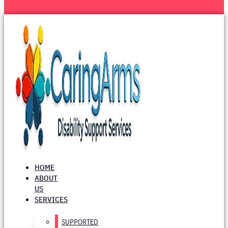
HOME
ABOUT
US
SERVICES
SUPPORTED