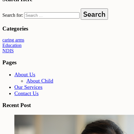
Search for:
Categories
caring arms
Education
NDIS
Pages
About Us
About Child
Our Services
Contact Us
Recent Post