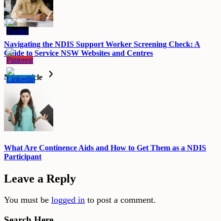
Navigating the NDIS Support Worker Screening Check: A
Guide to Service NSW Websites and Centres
Next article
What Are Continence Aids and How to Get Them as a NDIS
Participant
Leave a Reply
You must be
logged in
to post a comment.
Search Here