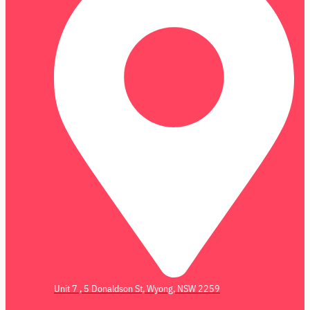
Unit 7 , 5 Donaldson St, Wyong, NSW 2259