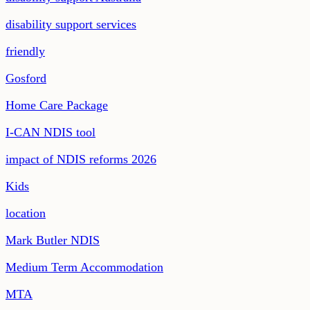
disability support services
friendly
Gosford
Home Care Package
I-CAN NDIS tool
impact of NDIS reforms 2026
Kids
location
Mark Butler NDIS
Medium Term Accommodation
MTA