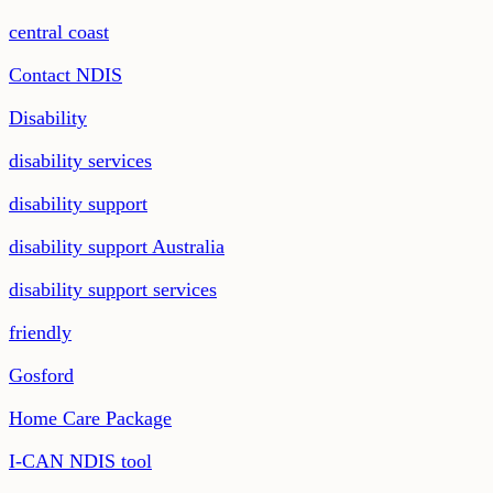
central coast
Contact NDIS
Disability
disability services
disability support
disability support Australia
disability support services
friendly
Gosford
Home Care Package
I-CAN NDIS tool