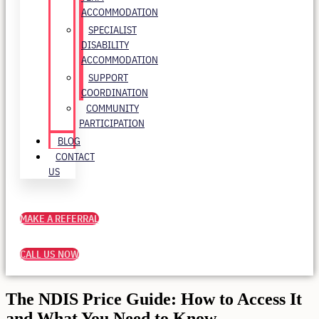
ACCOMMODATION
SPECIALIST
DISABILITY
ACCOMMODATION
SUPPORT
COORDINATION
COMMUNITY
PARTICIPATION
BLOG
CONTACT
US
MAKE A REFERRAL
CALL US NOW
The NDIS Price Guide: How to Access It
and What You Need to Know