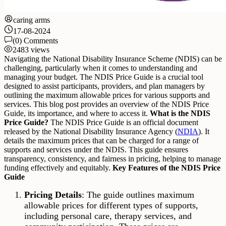
caring arms
17-08-2024
(0) Comments
2483 views
Navigating the National Disability Insurance Scheme (NDIS) can be
challenging, particularly when it comes to understanding and
managing your budget. The NDIS Price Guide is a crucial tool
designed to assist participants, providers, and plan managers by
outlining the maximum allowable prices for various supports and
services. This blog post provides an overview of the NDIS Price
Guide, its importance, and where to access it.
What is the NDIS
Price Guide?
The NDIS Price Guide is an official document
released by the National Disability Insurance Agency (
NDIA
). It
details the maximum prices that can be charged for a range of
supports and services under the NDIS. This guide ensures
transparency, consistency, and fairness in pricing, helping to manage
funding effectively and equitably.
Key Features of the NDIS Price
Guide
Pricing Details
: The guide outlines maximum
allowable prices for different types of supports,
including personal care, therapy services, and