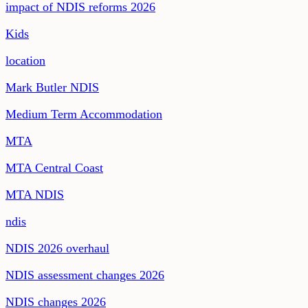
impact of NDIS reforms 2026
Kids
location
Mark Butler NDIS
Medium Term Accommodation
MTA
MTA Central Coast
MTA NDIS
ndis
NDIS 2026 overhaul
NDIS assessment changes 2026
NDIS changes 2026