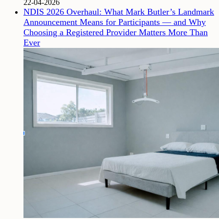
22-04-2026
NDIS 2026 Overhaul: What Mark Butler’s Landmark
Announcement Means for Participants — and Why
Choosing a Registered Provider Matters More Than
Ever