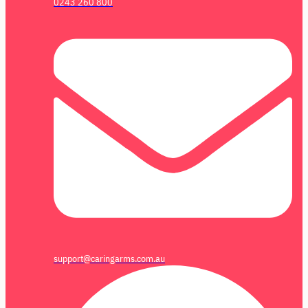
0243 260 800
support@caringarms.com.au