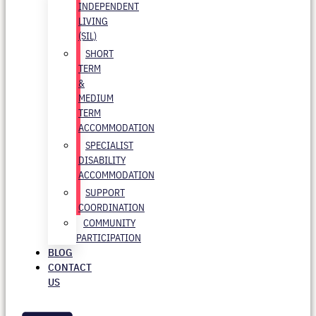
INDEPENDENT
LIVING
(SIL)
SHORT
TERM
&
MEDIUM
TERM
ACCOMMODATION
SPECIALIST
DISABILITY
ACCOMMODATION
SUPPORT
COORDINATION
COMMUNITY
PARTICIPATION
BLOG
CONTACT
US