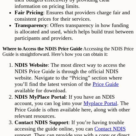
information on pricing limits.
Fair Pricing
: Ensures that providers charge fair and
consistent prices for their services.
Transparency
: Offers transparency in how funding
is allocated and used, which helps build trust between
participants and providers.
Where to Access the NDIS Price Guide
Accessing the NDIS Price
Guide is straightforward. Here’s how you can obtain it:
NDIS Website
: The most direct way to access the
NDIS Price Guide is through the official NDIS
website. Navigate to the “Pricing” section where
you’ll find the latest version of the
Price Guide
available for download.
NDIS MyPlace Portal
: If you have an NDIS
account, you can log into your
Myplace Portal
. The
Price Guide is often available here, along with other
relevant resources.
Contact NDIS Support
: If you’re having trouble
accessing the guide online, you can
Contact NDIS
support. They can provide you with a copy or direct