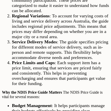
community participation. These prices are
categorized to make it easier to understand how funds
can be allocated.
Regional Variations
: To account for varying costs of
living and service delivery across Australia, the guide
includes regional price adjustments. This means that
prices may differ depending on whether you are in a
major city or a rural area.
Service Delivery Modes
: The guide specifies pricing
for different modes of service delivery, such as in-
person and remote supports. This flexibility helps
accommodate diverse needs and preferences.
Price Limits and Caps
: Each support item has a
price limit, ensuring that services are priced fairly
and consistently. This helps in preventing
overcharging and ensures that participants get value
for their funding.
Why the NDIS Price Guide Matters
The NDIS Price Guide is
vital for several reasons:
Budget Management
: It helps participants manage
their budgets effectively by providing clear