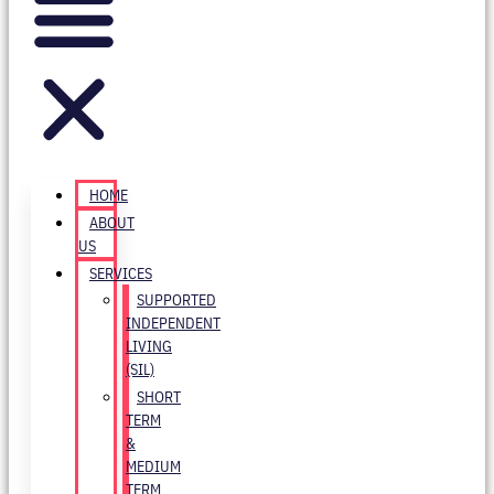
HOME
ABOUT
US
SERVICES
SUPPORTED
INDEPENDENT
LIVING
(SIL)
SHORT
TERM
&
MEDIUM
TERM