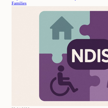
Families