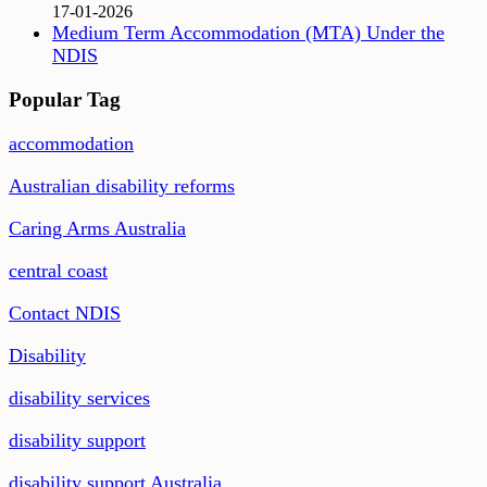
17-01-2026
Medium Term Accommodation (MTA) Under the
NDIS
Popular Tag
accommodation
Australian disability reforms
Caring Arms Australia
central coast
Contact NDIS
Disability
disability services
disability support
disability support Australia