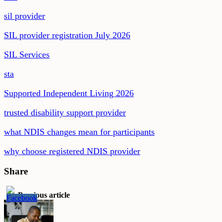
sil provider
SIL provider registration July 2026
SIL Services
sta
Supported Independent Living 2026
trusted disability support provider
what NDIS changes mean for participants
why choose registered NDIS provider
Share
Previous article