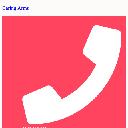
Caring Arms