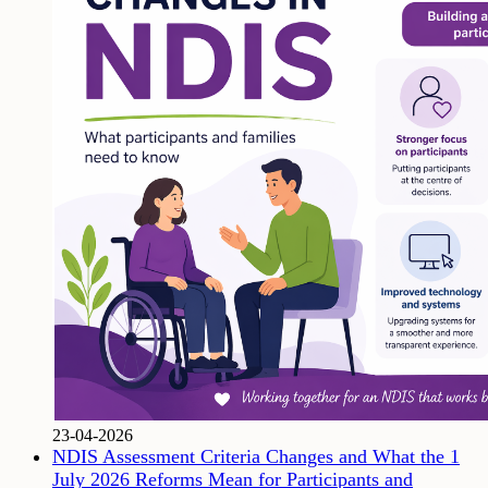
23-04-2026
NDIS Assessment Criteria Changes and What the 1
July 2026 Reforms Mean for Participants and