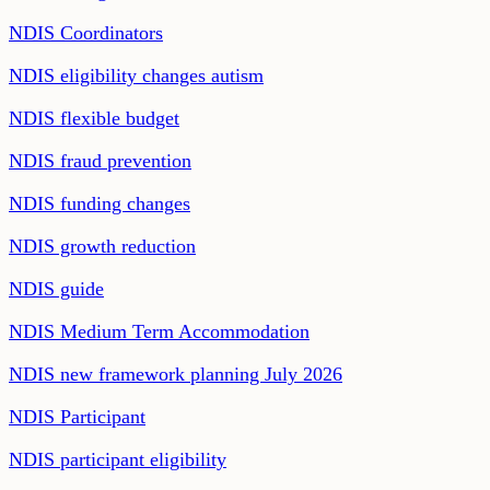
NDIS Coordinators
NDIS eligibility changes autism
NDIS flexible budget
NDIS fraud prevention
NDIS funding changes
NDIS growth reduction
NDIS guide
NDIS Medium Term Accommodation
NDIS new framework planning July 2026
NDIS Participant
NDIS participant eligibility