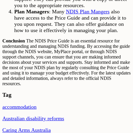
you to the appropriate resources.
Plan Managers
: Many
NDIS Plan Mangers
also
have access to the Price Guide and can provide it to
you upon request. They can also offer guidance on
how to use it effectively in managing your plan.
Conclusion
The NDIS Price Guide is an essential resource for
understanding and managing NDIS funding. By accessing the guide
through the NDIS website, MyPlace portal, or through NDIS
support channels, you can ensure that you are making informed
decisions about your services and supports. Stay informed and make
the most of your NDIS plan by regularly consulting the Price Guide
and using it to manage your budget effectively. For the latest updates
and detailed information, always refer to the official NDIS
resources.
Tag
accommodation
Australian disability reforms
Caring Arms Australia