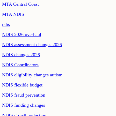
MTA Central Coast
MTA NDIS
ndis
NDIS 2026 overhaul
NDIS assessment changes 2026
NDIS changes 2026
NDIS Coordinators
NDIS eligibility changes autism
NDIS flexible budget
NDIS fraud prevention
NDIS funding changes
NDIS growth reduction