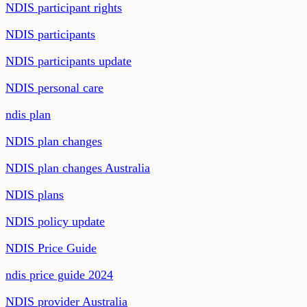
NDIS participant rights
NDIS participants
NDIS participants update
NDIS personal care
ndis plan
NDIS plan changes
NDIS plan changes Australia
NDIS plans
NDIS policy update
NDIS Price Guide
ndis price guide 2024
NDIS provider Australia