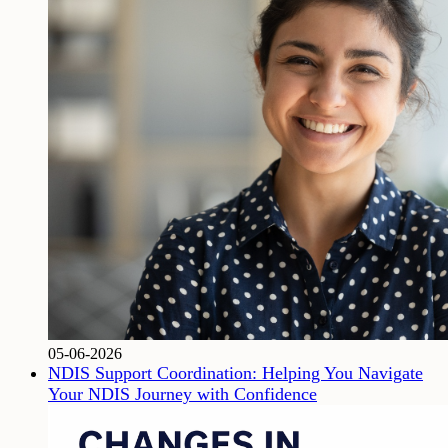
05-06-2026
NDIS Support Coordination: Helping You Navigate
Your NDIS Journey with Confidence