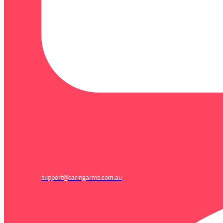
support@caringarms.com.au