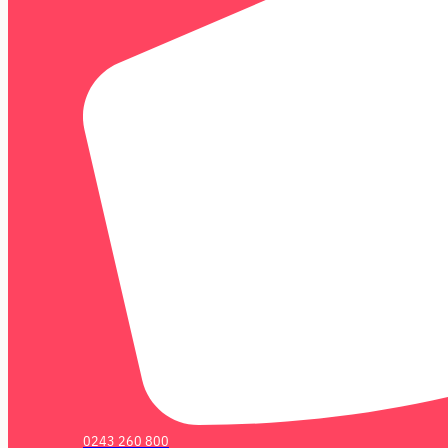
0243 260 800